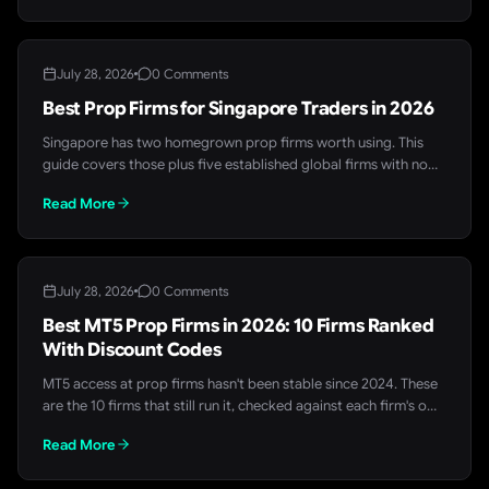
for a free entry point.
July 28, 2026
0 Comments
Best Prop Firms for Singapore Traders in 2026
Singapore has two homegrown prop firms worth using. This
guide covers those plus five established global firms with no
Singapore restriction, all checked against their own live rules
Read More
pages in July 2026.
July 28, 2026
0 Comments
Best MT5 Prop Firms in 2026: 10 Firms Ranked
With Discount Codes
MT5 access at prop firms hasn't been stable since 2024. These
are the 10 firms that still run it, checked against each firm's own
site, with a live FundedTrading discount code for each.
Read More