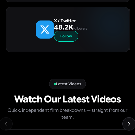
X / Twitter
48.2K
followers
Follow
Latest Videos
Watch Our Latest Videos
Top 5 Prop Firms 2026 — Best Value, US Access & Fastest
Quick, independent firm breakdowns — straight from our
Payouts (Ranked)
team.
7K
views
8:31