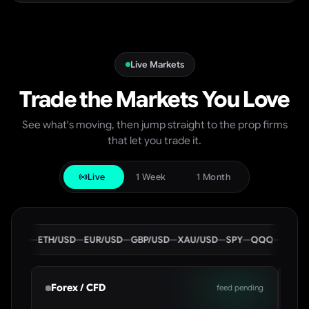
Live Markets
Trade the Markets You Love
See what's moving, then jump straight to the prop firms
that let you trade it.
Live
1 Week
1 Month
USD
—
ETH/USD
—
EUR/USD
—
GBP/USD
—
XAU/USD
—
SPY
—
QQQ
—
BTC/USD
Forex / CFD
Cr
feed pending