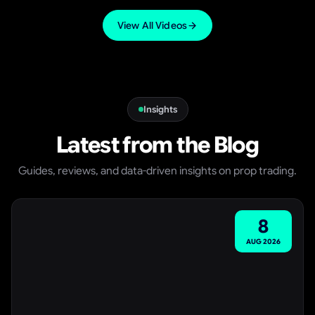
VIDEO
View All Videos
Insights
Latest from the Blog
Guides, reviews, and data-driven insights on prop trading.
8
AUG
2026