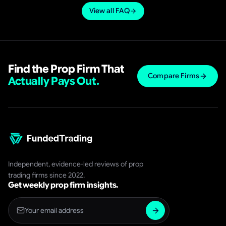
rules and a low-cost evaluation, learn the risk
View all FAQ
parameters cold, and treat the challenge as a test of
discipline first and profit second.
Find the Prop Firm That
Compare Firms
Actually Pays Out.
Independent, evidence-led reviews of prop
trading firms since 2022.
Get weekly prop firm insights.