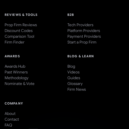
REVIEWS & TOOLS
B2B
Prop Firm Reviews
Tech Providers
Discount Codes
Platform Providers
Comparison Tool
Payment Providers
Firm Finder
Start a Prop Firm
AWARDS
BLOG & LEARN
Awards Hub
Blog
Past Winners
Videos
Methodology
Guides
Nominate & Vote
Glossary
Firm News
COMPANY
About
Contact
FAQ