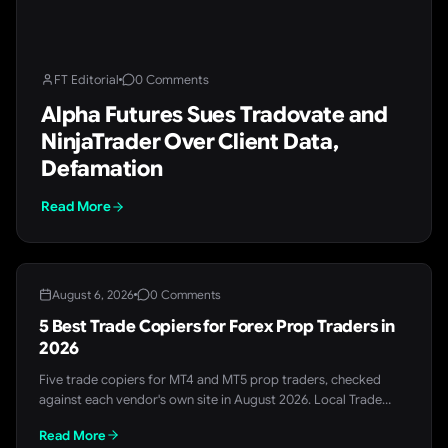
FT Editorial
0 Comments
Alpha Futures Sues Tradovate and
NinjaTrader Over Client Data,
Defamation
Read More
August 6, 2026
0 Comments
5 Best Trade Copiers for Forex Prop Traders in
2026
Five trade copiers for MT4 and MT5 prop traders, checked
against each vendor's own site in August 2026. Local Trade
Copier leads for single-machine setups, Duplikium and
Read More
MetaCopier.io for cloud and cross-broker copying, and FX Blue