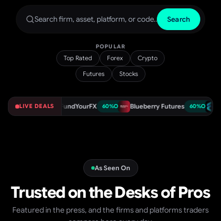
Search
POPULAR
Top Rated
Forex
Crypto
Futures
Stocks
r
FundYourFX
Blueberry Futures
Funded T
75
%
OFF
LIVE DEALS
60
%
OFF
60
%
OFF
As Seen On
Trusted on the Desks of Pros
Featured in the press, and the firms and platforms traders