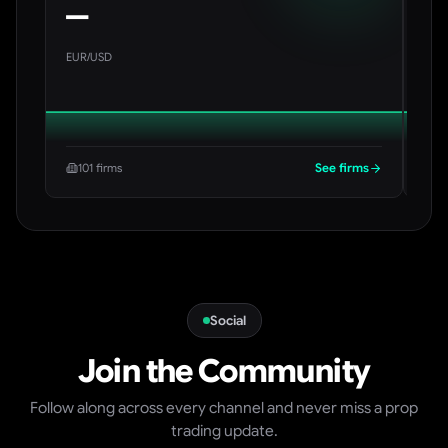
—
—
EUR/USD
BTC
See firms
101 firms
29
Social
Join the Community
Follow along across every channel and never miss a prop
trading update.