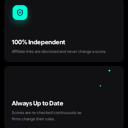
100% Independent
Affiliate links are disclosed and never change a score.
Always Up to Date
Scores are re-checked continuously as
firms change their rules.