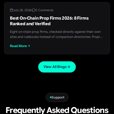
July 28, 2026
0 Comments
Best On-Chain Prop Firms 2026: 8 Firms
Ranked and Verified
Eight on-chain prop firms, checked directly against their own
sites and rulebooks instead of comparison directories. Propr
comes out on top, with the full breakdown, splits, and payout
Read More
data for every firm on the list.
View All Blogs
Support
Frequently Asked Questions