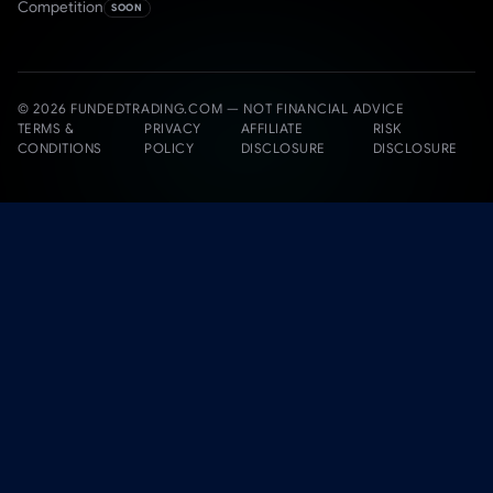
Competition
SOON
© 2026 FUNDEDTRADING.COM — NOT FINANCIAL ADVICE
TERMS &
PRIVACY
AFFILIATE
RISK
CONDITIONS
POLICY
DISCLOSURE
DISCLOSURE