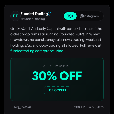
Funded Trading
FT
X
Instagram
@funded_trading
Get 30% off Audacity Capital with code FT — one of the
oldest prop firms still running (founded 2012). 15% max
drawdown, no consistency rule, news trading, weekend
holding, EAs, and copy trading all allowed. Full review at
fundedtrading.com/prop/audac…
AUDACITY CAPITAL
30% OFF
USE CODE
FT
128
24
41
6:08 AM · Jul 16, 2026