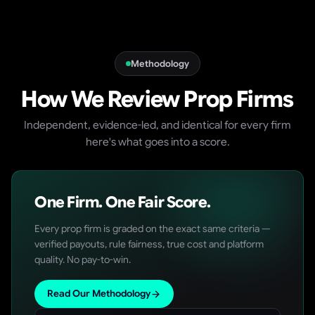
Methodology
How We Review Prop Firms
Independent, evidence-led, and identical for every firm
here's what goes into a score.
One Firm. One Fair Score.
Every prop firm is graded on the exact same criteria —
verified payouts, rule fairness, true cost and platform
quality. No pay-to-win.
Read Our Methodology