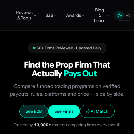
Blog
Reviews
B2B
Awards
&
& Tools
Learn
150+ Firms Reviewed · Updated Daily
Find the Prop Firm That
Actually
Pays Out
Compare funded trading programs on verified
payouts, rules, platforms and price — side by side.
See B2B
See Firms
AI Match
Trusted by
10,000+
traders comparing firms every month