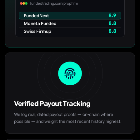
fundedtrading.com/propfirm
8.9
FundedNext
8.8
Moneta Funded
8.8
Swiss Firmup
Verified Payout Tracking
We log real, dated payout proofs — on-chain where
possible — and weight the most recent history highest.