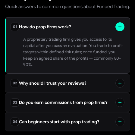
Quick answers to common questions about Funded Trading.
How do prop firms work?
01
A proprietary trading firm gives you access to its
capital after you pass an evaluation. You trade to profit
targets within defined risk rules; once funded, you
keep an agreed share of the profits — commonly 80–
90%.
Why should I trust your reviews?
02
We are independent. Every score is built from verified,
dated payout evidence, a line-by-line read of each
Do you earn commissions from prop firms?
03
firm’s rules, and normalised pricing — not marketing
claims. Our methodology is public.
Yes, on some sign-up links. We disclose this clearly and
it never influences our scores or rankings — the review
Can beginners start with prop trading?
04
methodology is applied identically to firms we do and
do not earn from.
Yes, but start small. Choose a firm with fair, transparent