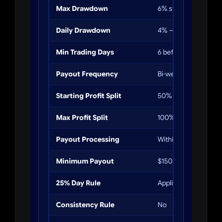
Max Drawdown
6% static
Daily Drawdown
4% — soft breach
Min Trading Days
6 before first payout
Payout Frequency
Bi-weekly
Starting Profit Split
50%
Max Profit Split
100% (after 9+ payo
Payout Processing
Within 24 hours
Minimum Payout
$150
25% Day Rule
Applies at payout ti
Consistency Rule
No