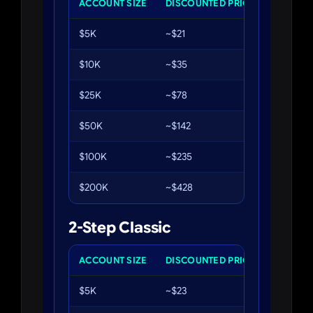
ACCOUNT SIZE
DISCOUNTED PRICE
PROFIT 
$5K
~$21
10%
$10K
~$35
10%
$25K
~$78
10%
$50K
~$142
10%
$100K
~$235
10%
$200K
~$428
10%
2-Step Classic
ACCOUNT SIZE
DISCOUNTED PRICE
PHASE 1
$5K
~$23
8%