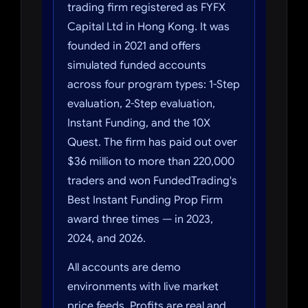
trading firm registered as FYFX
Capital Ltd in Hong Kong. It was
founded in 2021 and offers
simulated funded accounts
across four program types: 1-Step
evaluation, 2-Step evaluation,
Instant Funding, and the 10X
Quest. The firm has paid out over
$36 million to more than 220,000
traders and won FundedTrading's
Best Instant Funding Prop Firm
award three times — in 2023,
2024, and 2026.
All accounts are demo
environments with live market
price feeds. Profits are real and