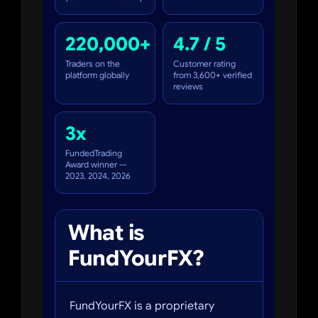
220,000+
4.7 / 5
Traders on the
Customer rating
platform globally
from 3,600+ verified
reviews
3x
FundedTrading
Award winner —
2023, 2024, 2026
What is
FundYourFX?
FundYourFX is a proprietary