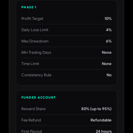
PHASE 1
Profit Target
10%
Daily Loss Limit
4%
Max Drawdown
6%
Min Trading Days
None
Time Limit
None
Consistency Rule
No
FUNDED ACCOUNT
Reward Share
80% (up to 95%)
Fee Refund
Refundable
First Payout
24 hours