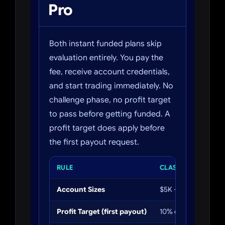
Pro
Both instant funded plans skip
evaluation entirely. You pay the
fee, receive account credentials,
and start trading immediately. No
challenge phase, no profit target
to pass before getting funded. A
profit target does apply before
the first payout request.
RULE
CLASSIC
Account Sizes
$5K – $200K
Profit Target (first payout)
10% of account bala