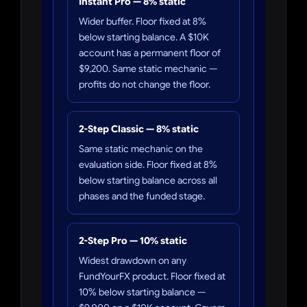
Instant Pro — 8% static
Wider buffer. Floor fixed at 8%
below starting balance. A $10K
account has a permanent floor of
$9,200. Same static mechanic —
profits do not change the floor.
2-Step Classic — 8% static
Same static mechanic on the
evaluation side. Floor fixed at 8%
below starting balance across all
phases and the funded stage.
2-Step Pro — 10% static
Widest drawdown on any
FundYourFX product. Floor fixed at
10% below starting balance —