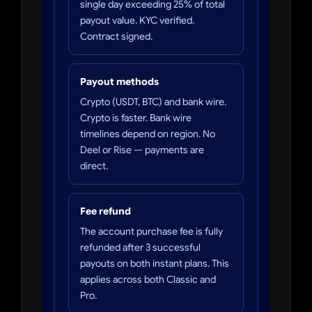
single day exceeding 25% of total
payout value. KYC verified.
Contract signed.
Payout methods
Crypto (USDT, BTC) and bank wire.
Crypto is faster. Bank wire
timelines depend on region. No
Deel or Rise — payments are
direct.
Fee refund
The account purchase fee is fully
refunded after 3 successful
payouts on both instant plans. This
applies across both Classic and
Pro.