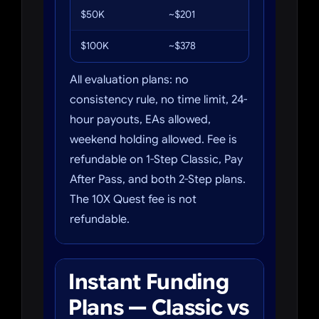
$50K
~$201
6%
$100K
~$378
6%
All evaluation plans: no
consistency rule, no time limit, 24-
hour payouts, EAs allowed,
weekend holding allowed. Fee is
refundable on 1-Step Classic, Pay
After Pass, and both 2-Step plans.
The 10X Quest fee is not
refundable.
Instant Funding
Plans — Classic vs