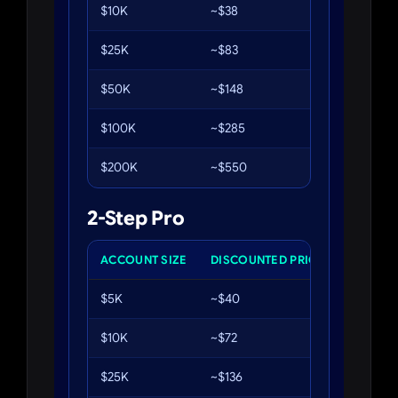
$10K
~$38
8%
$25K
~$83
8%
$50K
~$148
8%
$100K
~$285
8%
$200K
~$550
8%
2-Step Pro
ACCOUNT SIZE
DISCOUNTED PRICE
PHASE 1
$5K
~$40
6%
$10K
~$72
6%
$25K
~$136
6%