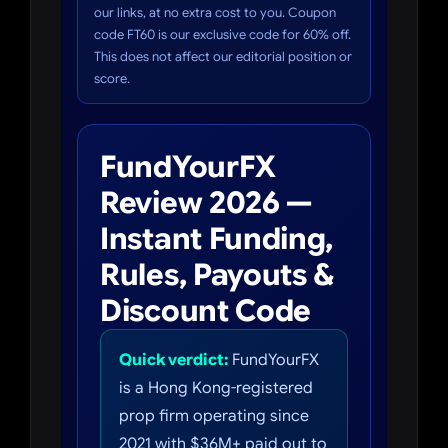
our links, at no extra cost to you. Coupon
code FT60 is our exclusive code for 60% off.
This does not affect our editorial position or
score.
FundYourFX
Review 2026 —
Instant Funding,
Rules, Payouts &
Discount Code
Quick verdict:
FundYourFX
is a Hong Kong-registered
prop firm operating since
2021 with $36M+ paid out to