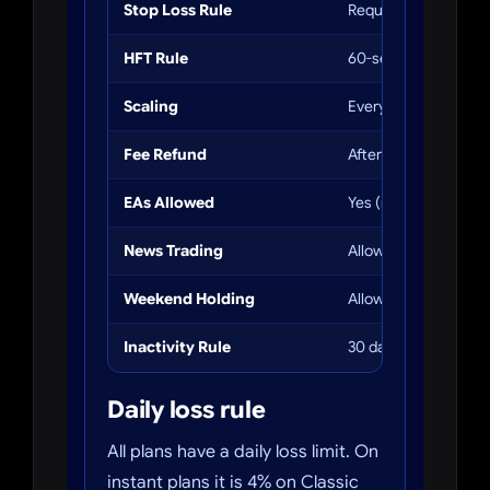
Stop Loss Rule
Required within 3 mi
HFT Rule
60-sec minimum hol
Scaling
Every 3 payouts
Fee Refund
After 3 payouts
EAs Allowed
Yes (no third-party b
News Trading
Allowed (5 min restri
Weekend Holding
Allowed
Inactivity Rule
30 days = account c
Daily loss rule
All plans have a daily loss limit. On
instant plans it is 4% on Classic