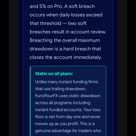
and 5% on Pro. A soft breach
occurs when daily losses exceed
that threshold — two soft
breaches result in account review.
Breaching the overall maximum
drawdown is a hard breach that
closes the account immediately.
Static on all plans:
Unlike many instant funding firms
that use trailing drawdown,
FundYourFX uses static drawdown
across all programs including
instant funded accounts. Your loss
floor is set from day one and never
moves up as you profit. This is a
genuine advantage for traders who