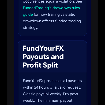
occurrences equal a violation. See
FundedTrading's drawdown rules
guide
for how trailing vs static
drawdown affects funded trading
strategy.
FundYourFX
Payouts and
Profit Split
FundYourFX processes all payouts
within 24 hours of a valid request.
Classic pays bi-weekly. Pro pays
weekly. The minimum payout