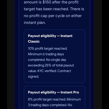
amount is $150 after the profit
target has been reached. There is
no profit cap per cycle on either
instant plan.
Payout eligibility — Instant
Classic
10% profit target reached.
Minimum 6 trading days
completed. No single day
exceeding 25% of total payout
value. KYC verified. Contract
signed.
Payout eligibility — Instant Pro
8% profit target reached. Minimum
3 trading days completed. No