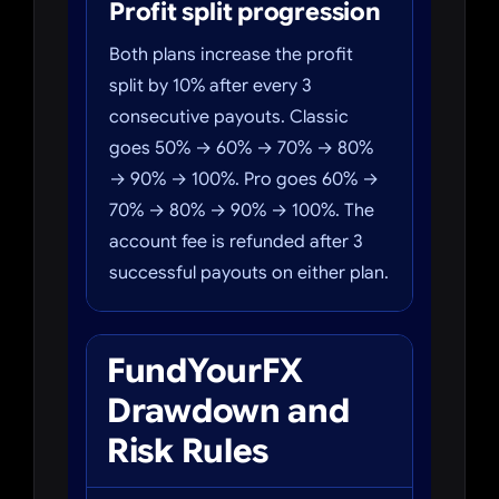
Profit split progression
Both plans increase the profit
split by 10% after every 3
consecutive payouts. Classic
goes 50% → 60% → 70% → 80%
→ 90% → 100%. Pro goes 60% →
70% → 80% → 90% → 100%. The
account fee is refunded after 3
successful payouts on either plan.
FundYourFX
Drawdown and
Risk Rules