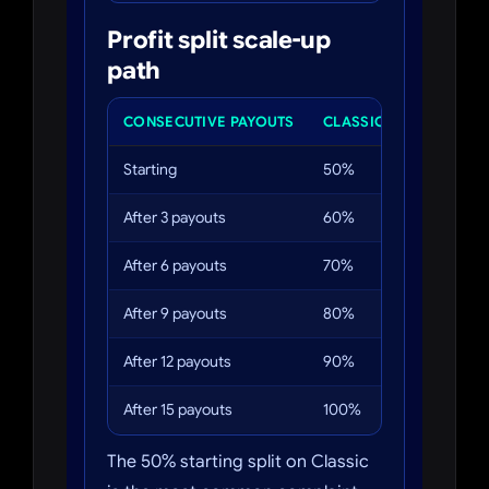
Profit split scale-up
path
CONSECUTIVE PAYOUTS
CLASSIC SPLIT
PRO 
Starting
50%
60%
After 3 payouts
60%
70%
After 6 payouts
70%
80%
After 9 payouts
80%
90%
After 12 payouts
90%
100
After 15 payouts
100%
100
The 50% starting split on Classic