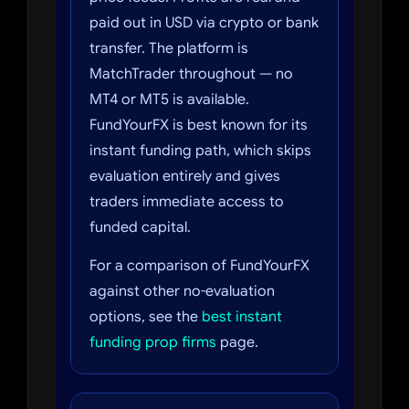
paid out in USD via crypto or bank
transfer. The platform is
MatchTrader throughout — no
MT4 or MT5 is available.
FundYourFX is best known for its
instant funding path, which skips
evaluation entirely and gives
traders immediate access to
funded capital.
For a comparison of FundYourFX
against other no-evaluation
options, see the
best instant
funding prop firms
page.