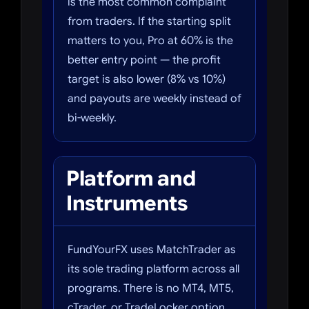
is the most common complaint
from traders. If the starting split
matters to you, Pro at 60% is the
better entry point — the profit
target is also lower (8% vs 10%)
and payouts are weekly instead of
bi-weekly.
Platform and
Instruments
FundYourFX uses MatchTrader as
its sole trading platform across all
programs. There is no MT4, MT5,
cTrader, or TradeLocker option.