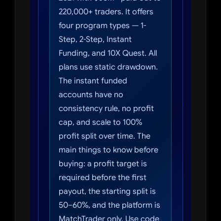
220,000+ traders. It offers
four program types — 1-
Step, 2-Step, Instant
Funding, and 10X Quest. All
plans use static drawdown.
The instant funded
accounts have no
consistency rule, no profit
cap, and scale to 100%
profit split over time. The
main things to know before
buying: a profit target is
required before the first
payout, the starting split is
50–60%, and the platform is
MatchTrader only. Use code