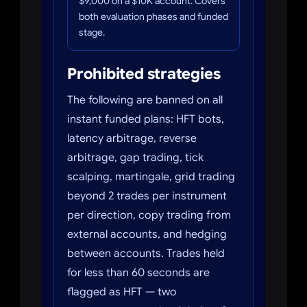
$9,000 on a $10K account. Covers
both evaluation phases and funded
stage.
Prohibited strategies
The following are banned on all
instant funded plans: HFT bots,
latency arbitrage, reverse
arbitrage, gap trading, tick
scalping, martingale, grid trading
beyond 2 trades per instrument
per direction, copy trading from
external accounts, and hedging
between accounts. Trades held
for less than 60 seconds are
flagged as HFT — two