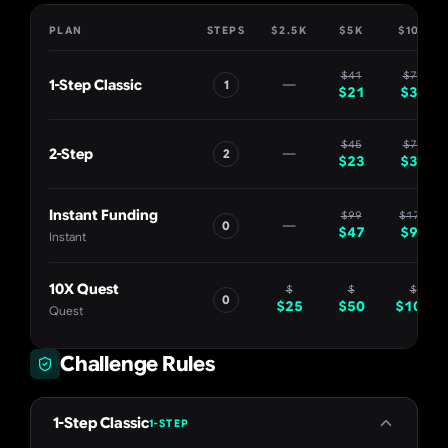
PLAN
STEPS
$2.5K
$5K
$10K
$
41
$
70
—
1-Step Classic
1
$
21
$
35
$
45
$
75
—
2-Step
2
$
23
$
38
Instant Funding
$
99
$
179
—
0
$
47
$
90
Instant
10X Quest
$
$
$
0
$
25
$
50
$
100
Quest
Challenge Rules
1-Step Classic
1-STEP