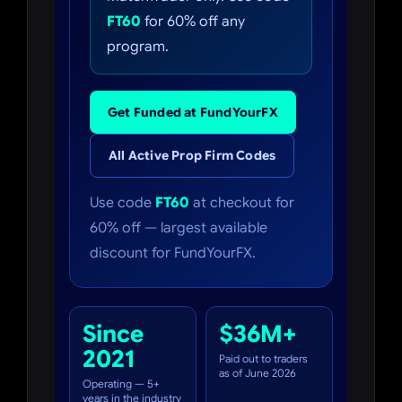
FT60
for 60% off any
program.
Get Funded at FundYourFX
All Active Prop Firm Codes
Use code
FT60
at checkout for
60% off — largest available
discount for FundYourFX.
Since
$36M+
2021
Paid out to traders
as of June 2026
Operating — 5+
years in the industry