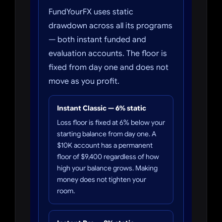
FundYourFX uses static
drawdown across all its programs
— both instant funded and
evaluation accounts. The floor is
fixed from day one and does not
move as you profit.
Instant Classic — 6% static
Loss floor is fixed at 6% below your
starting balance from day one. A
$10K account has a permanent
floor of $9,400 regardless of how
high your balance grows. Making
money does not tighten your
room.