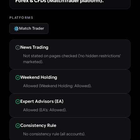
Forex & CFDs (MatchTrader platform).
PLATFORMS
Match Trader
News Trading
Not stated on pages checked ('no hidden restrictions'
marketed).
Weekend Holding
Allowed (Weekend Holding: Allowed).
Expert Advisors (EA)
Allowed (EA's: Allowed).
Consistency Rule
No consistency rule (all accounts).