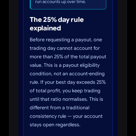
run accounts up over time.
The 25% day rule
explained
Before requesting a payout, one
trading day cannot account for
more than 25% of the total payout
value. This is a payout eligibility
condition, not an account-ending
rule. If your best day exceeds 25%
of total profit, you keep trading
until that ratio normalises. This is
different from a traditional
consistency rule — your account
stays open regardless.