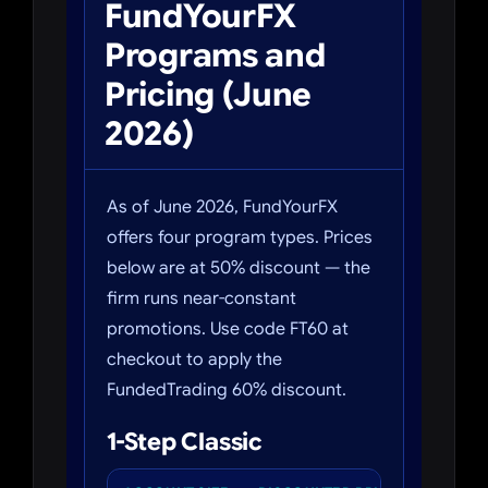
FundYourFX
Programs and
Pricing (June
2026)
As of June 2026, FundYourFX
offers four program types. Prices
below are at 50% discount — the
firm runs near-constant
promotions. Use code FT60 at
checkout to apply the
FundedTrading 60% discount.
1-Step Classic