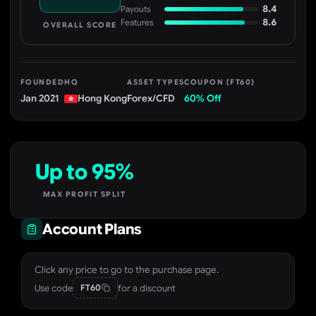
8.4
Payouts
8.6
Features
OVERALL SCORE
FOUNDED
HQ
ASSET TYPES
COUPON (FT60)
Jan 2021
Hong Kong
Forex/CFD
60% Off
Up to 95%
MAX PROFIT SPLIT
Account Plans
Click any price to go to the purchase page.
Use code
for a discount
FT60