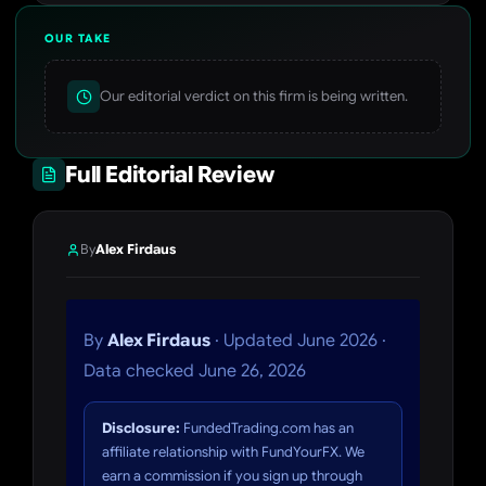
OUR TAKE
Our editorial verdict on this firm is being written.
Full Editorial Review
By
Alex Firdaus
By
Alex Firdaus
· Updated June 2026 ·
Data checked June 26, 2026
Disclosure:
FundedTrading.com has an
affiliate relationship with FundYourFX. We
earn a commission if you sign up through