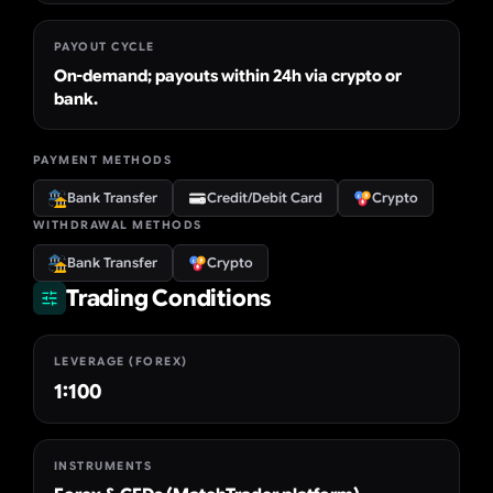
PAYOUT CYCLE
On-demand; payouts within 24h via crypto or
bank.
PAYMENT METHODS
Bank Transfer
Credit/Debit Card
Crypto
WITHDRAWAL METHODS
Bank Transfer
Crypto
Trading Conditions
LEVERAGE (FOREX)
1:100
INSTRUMENTS