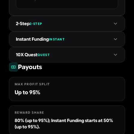
2-Step
2-STEP
Instant Funding
INSTANT
10X Quest
QUEST
Payouts
MAX PROFIT SPLIT
Up to 95%
REWARD SHARE
80% (up to 95%); Instant Funding starts at 50%
(up to 95%).