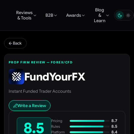
Blog
Reviews
B2B
Awards
&
& Tools
Learn
Back
PROP FIRM REVIEW — FOREX/CFD
FundYourFX
Instant Funded Trader Accounts
Write a Review
8.7
Pricing
8.5
8.5
Rules
8.4
Platform