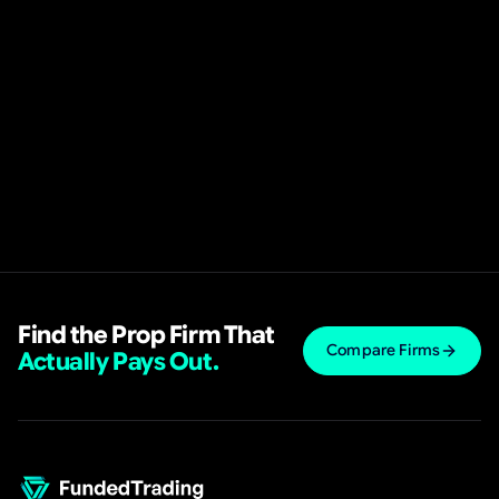
Find the Prop Firm That
Compare Firms
Actually Pays Out.