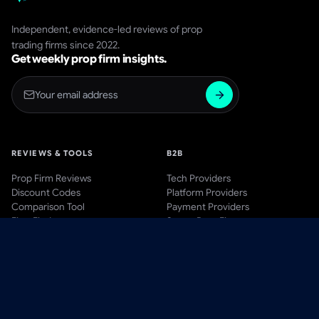
Independent, evidence-led reviews of prop
trading firms since 2022.
Get weekly prop firm insights.
REVIEWS & TOOLS
B2B
Prop Firm Reviews
Tech Providers
Discount Codes
Platform Providers
Comparison Tool
Payment Providers
Firm Finder
Start a Prop Firm
AWARDS
BLOG & LEARN
Awards Hub
Blog
Past Winners
Videos
Methodology
Guides