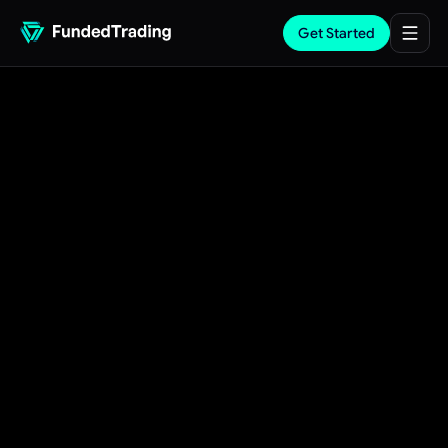
Get Started