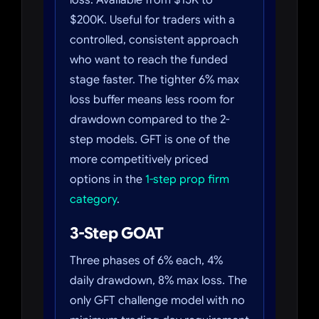
loss. Available from $15K to
$200K. Useful for traders with a
controlled, consistent approach
who want to reach the funded
stage faster. The tighter 6% max
loss buffer means less room for
drawdown compared to the 2-
step models. GFT is one of the
more competitively priced
options in the
1-step prop firm
category
.
3-Step GOAT
Three phases of 6% each, 4%
daily drawdown, 8% max loss. The
only GFT challenge model with no