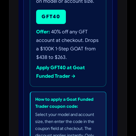
on model or account size.
GFT40
Offer:
40% off any GFT
account at checkout. Drops
a $100K 1-Step GOAT from
$438 to $263.
Apply GFT40 at Goat
Funded Trader →
How to apply a Goat Funded
Trader coupon code:
Select your model and account
size, then enter the code in the
coupon field at checkout. The
discount applies instantly. Only