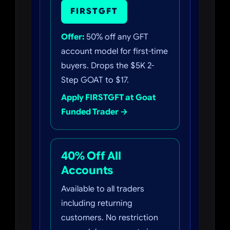
FIRSTGFT
Offer:
50% off any GFT
account model for first-time
buyers. Drops the $5K 2-
Step GOAT to $17.
Apply FIRSTGFT at Goat
Funded Trader →
40% Off All
Accounts
Available to all traders
including returning
customers. No restriction