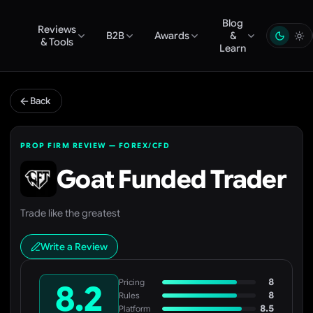
Blog
Reviews
B2B
Awards
&
& Tools
Learn
Back
PROP FIRM REVIEW — FOREX/CFD
Goat Funded Trader
Trade like the greatest
Write a Review
8
Pricing
8.2
8
Rules
8.5
Platform