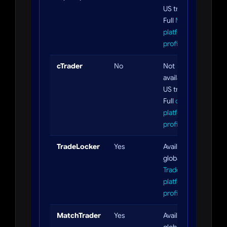
US traders.
Full
MT5
platform
profile
cTrader
No
Not
available to
US traders.
Full
cTrader
platform
profile
TradeLocker
Yes
Available
globally. Full
TradeLocker
platform
profile
MatchTrader
Yes
Available