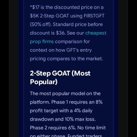
*$17 is the discounted price on a
$5K 2-Step GOAT using FIRSTGFT
(50% off). Standard price before
discount is $36. See our
cheapest
prop firms
comparison for
context on how GFT's entry
pricing compares to the market.
2-Step GOAT (Most
Popular)
The most popular model on the
platform. Phase 1 requires an 8%
profit target with a 4% daily
drawdown and 10% max loss.
Phase 2 requires 6%. No time limit
on either phase. Funded traders