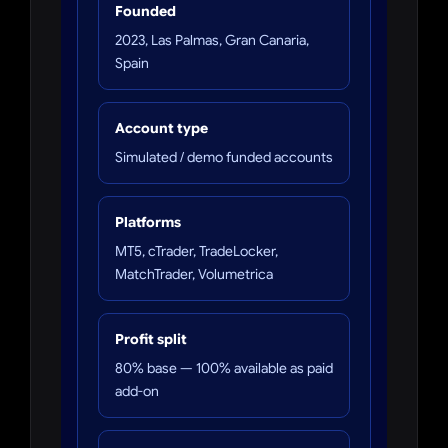
Founded
2023, Las Palmas, Gran Canaria,
Spain
Account type
Simulated / demo funded accounts
Platforms
MT5, cTrader, TradeLocker,
MatchTrader, Volumetrica
Profit split
80% base — 100% available as paid
add-on