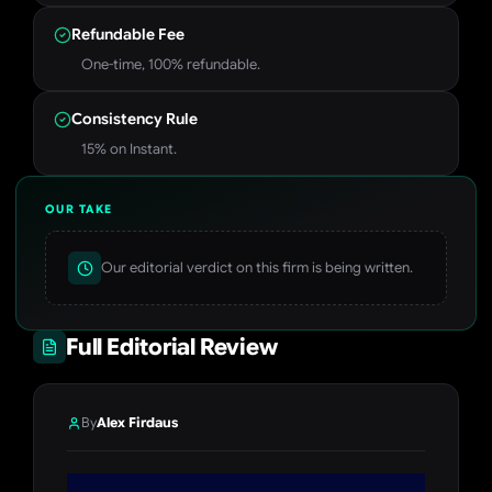
Refundable Fee
One-time, 100% refundable.
Consistency Rule
15% on Instant.
OUR TAKE
Our editorial verdict on this firm is being written.
Full Editorial Review
By
Alex Firdaus