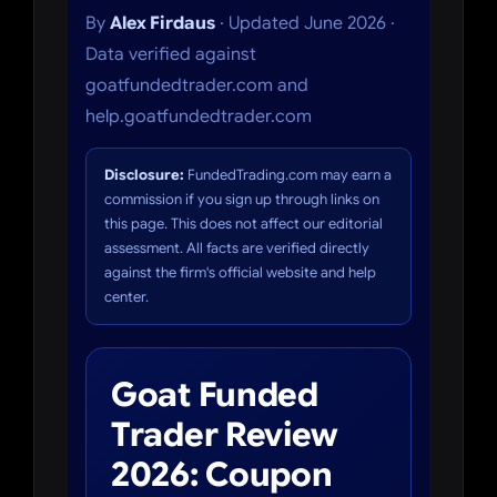
By
Alex Firdaus
· Updated June 2026 ·
Data verified against
goatfundedtrader.com and
help.goatfundedtrader.com
Disclosure:
FundedTrading.com may earn a
commission if you sign up through links on
this page. This does not affect our editorial
assessment. All facts are verified directly
against the firm's official website and help
center.
Goat Funded
Trader Review
2026: Coupon