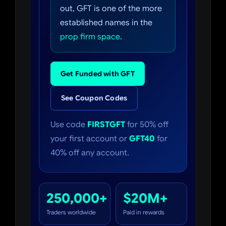
out, GFT is one of the more
established names in the
prop firm space
.
Get Funded with GFT
See Coupon Codes
Use code
FIRSTGFT
for 50% off
your first account or
GFT40
for
40% off any account.
250,000+
$20M+
Traders worldwide
Paid in rewards