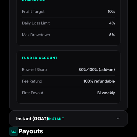
Profit Target
10%
Daily Loss Limit
4%
Max Drawdown
6%
FUNDED ACCOUNT
Reward Share
80%-100% (add-on)
Fee Refund
100% refundable
First Payout
Bi-weekly
Instant (GOAT)
INSTANT
Payouts