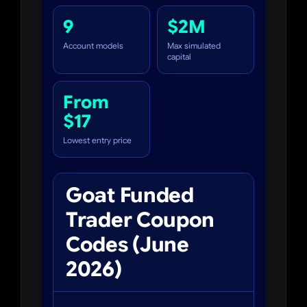
9
$2M
Account models
Max simulated
capital
From
$17
Lowest entry price
Goat Funded
Trader Coupon
Codes (June
2026)