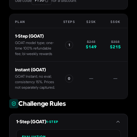
Use code
for a discount
FT30
PLAN
STEPS
$25K
$50K
$
1-Step (GOAT)
$
248
$
358
GOAT model type; one-
1
$
149
$
215
$
time 100% refundable
fee; bi-weekly rewards
Instant (GOAT)
GOAT Instant; no eval;
—
—
0
$
consistency 15%. Prices
not separately captured.
Challenge Rules
1-Step (GOAT)
1-STEP
EVALUATION