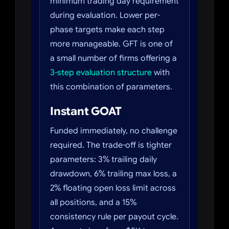
minimum trading day requirement
during evaluation. Lower per-
phase targets make each step
more manageable. GFT is one of
a small number of firms offering a
3-step evaluation structure
with
this combination of parameters.
Instant GOAT
Funded immediately, no challenge
required. The trade-off is tighter
parameters: 3% trailing daily
drawdown, 6% trailing max loss, a
2% floating open loss limit across
all positions, and a 15%
consistency rule per payout cycle.