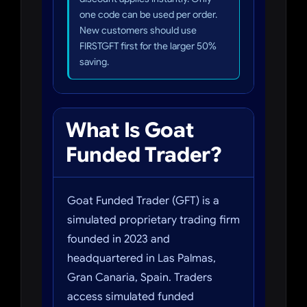
one code can be used per order.
New customers should use
FIRSTGFT first for the larger 50%
saving.
What Is Goat
Funded Trader?
Goat Funded Trader (GFT) is a
simulated proprietary trading firm
founded in 2023 and
headquartered in Las Palmas,
Gran Canaria, Spain. Traders
access simulated funded