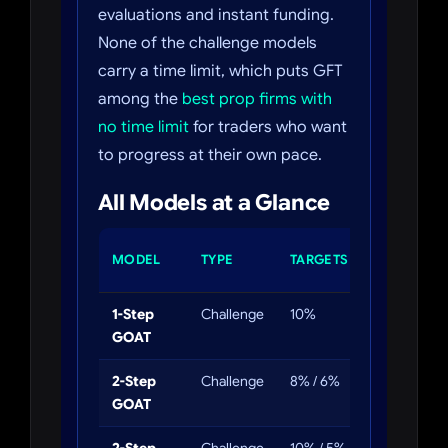
evaluations and instant funding.
None of the challenge models
carry a time limit, which puts GFT
among the
best prop firms with
no time limit
for traders who want
to progress at their own pace.
All Models at a Glance
DAILY
MODEL
TYPE
TARGETS
DD
1-Step
Challenge
10%
4%
GOAT
2-Step
Challenge
8% / 6%
4%
GOAT