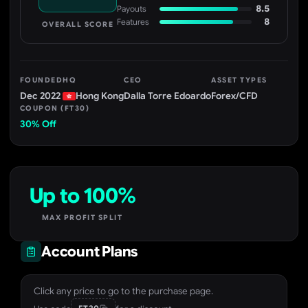
8.5
Payouts
8
Features
OVERALL SCORE
FOUNDED
HQ
CEO
ASSET TYPES
Dec 2022
Hong Kong
Dalla Torre Edoardo
Forex/CFD
COUPON (FT30)
30% Off
Up to 100%
MAX PROFIT SPLIT
Account Plans
Click any price to go to the purchase page.