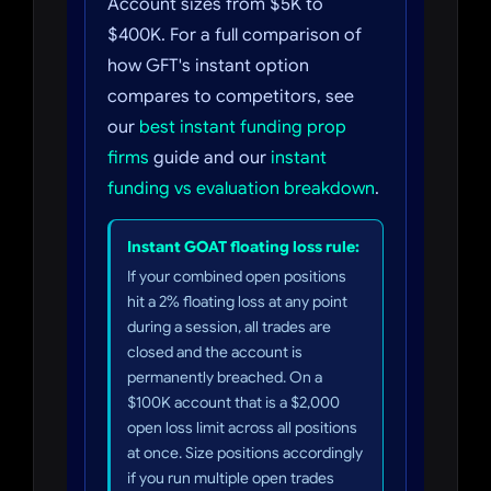
Account sizes from $5K to
$400K. For a full comparison of
how GFT's instant option
compares to competitors, see
our
best instant funding prop
firms
guide and our
instant
funding vs evaluation breakdown
.
Instant GOAT floating loss rule:
If your combined open positions
hit a 2% floating loss at any point
during a session, all trades are
closed and the account is
permanently breached. On a
$100K account that is a $2,000
open loss limit across all positions
at once. Size positions accordingly
if you run multiple open trades