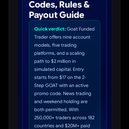
Codes, Rules &
Payout Guide
Quick verdict:
Goat Funded
Trader offers nine account
models, five trading
platforms, and a scaling
path to $2 million in
simulated capital. Entry
starts from $17 on the 2-
Step GOAT with an active
promo code. News trading
and weekend holding are
both permitted. With
250,000+ traders across 182
countries and $20M+ paid