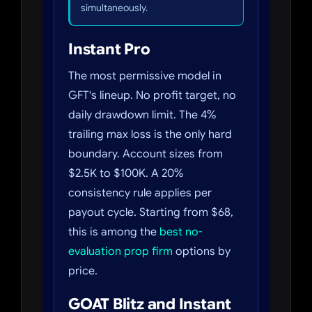
simultaneously.
Instant Pro
The most permissive model in
GFT's lineup. No profit target, no
daily drawdown limit. The 4%
trailing max loss is the only hard
boundary. Account sizes from
$2.5K to $100K. A 20%
consistency rule applies per
payout cycle. Starting from $68,
this is among the
best no-
evaluation prop firm
options by
price.
GOAT Blitz and Instant