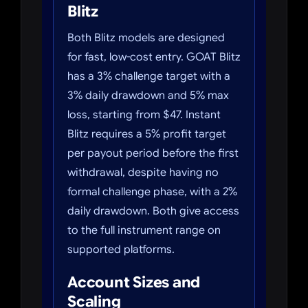
Blitz
Both Blitz models are designed
for fast, low-cost entry. GOAT Blitz
has a 3% challenge target with a
3% daily drawdown and 5% max
loss, starting from $47. Instant
Blitz requires a 5% profit target
per payout period before the first
withdrawal, despite having no
formal challenge phase, with a 2%
daily drawdown. Both give access
to the full instrument range on
supported platforms.
Account Sizes and
Scaling