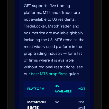
GFT supports five trading
platforms. MT5 and cTrader are
not available to US residents.
TradeLocker, MatchTrader, and
Volumetrica are available globally
including the US. MT5 remains the
most widely used platform in the
prop trading industry — for a list
of firms where it is available
without regional restrictions, see
our
best MT5 prop firms
guide.
US
PLATFORM
NOTES
AVAILABLE
MetaTrader
No
Not
5 (MT5)
available to