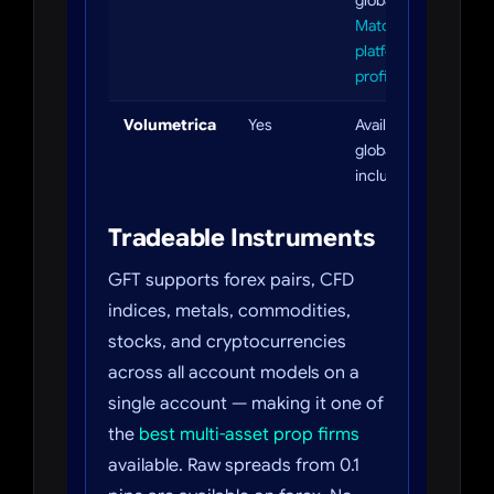
globally. Full
MatchTrader
platform
profile
Volumetrica
Yes
Available
globally
including US
Tradeable Instruments
GFT supports forex pairs, CFD
indices, metals, commodities,
stocks, and cryptocurrencies
across all account models on a
single account — making it one of
the
best multi-asset prop firms
available. Raw spreads from 0.1