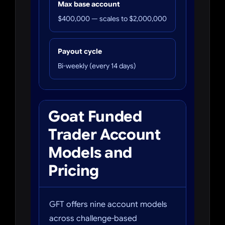
Max base account
$400,000 — scales to $2,000,000
Payout cycle
Bi-weekly (every 14 days)
Goat Funded
Trader Account
Models and
Pricing
GFT offers nine account models
across challenge-based