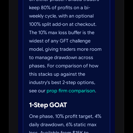
keep 80% of profits on a bi-
weekly cycle, with an optional
100% split add-on at checkout.
The 10% max loss buffer is the
widest of any GFT challenge
model, giving traders more room
to manage drawdown across
phases. For comparison of how
this stacks up against the
industry's best 2-step options,
see our
prop firm comparison
.
1-Step GOAT
One phase, 10% profit target, 4%
daily drawdown, 6% static max