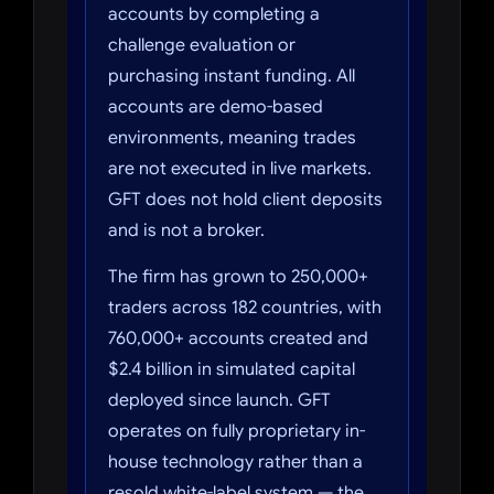
accounts by completing a
challenge evaluation or
purchasing instant funding. All
accounts are demo-based
environments, meaning trades
are not executed in live markets.
GFT does not hold client deposits
and is not a broker.
The firm has grown to 250,000+
traders across 182 countries, with
760,000+ accounts created and
$2.4 billion in simulated capital
deployed since launch. GFT
operates on fully proprietary in-
house technology rather than a
resold white-label system — the