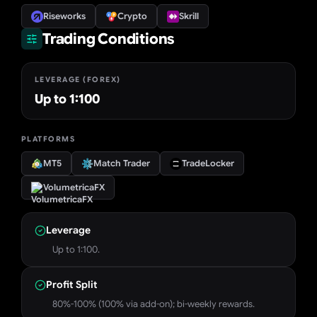
Riseworks
Crypto
Skrill
Trading Conditions
LEVERAGE (FOREX)
Up to 1:100
PLATFORMS
MT5
Match Trader
TradeLocker
VolumetricaFX
Leverage
Up to 1:100.
Profit Split
80%-100% (100% via add-on); bi-weekly rewards.