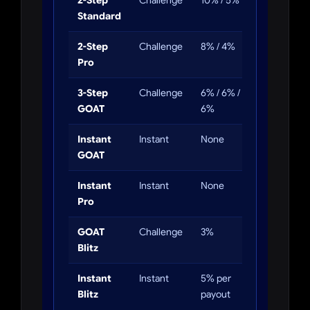
2-Step
Challenge
10% / 5%
5%
Standard
2-Step
Challenge
8% / 4%
4%
Pro
3-Step
Challenge
6% / 6% /
4%
GOAT
6%
Instant
Instant
None
3%
GOAT
trailing
Instant
Instant
None
None
Pro
GOAT
Challenge
3%
3%
Blitz
Instant
Instant
5% per
2%
Blitz
payout