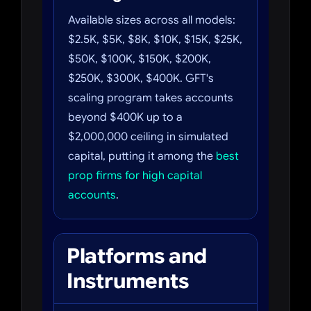
Available sizes across all models:
$2.5K, $5K, $8K, $10K, $15K, $25K,
$50K, $100K, $150K, $200K,
$250K, $300K, $400K. GFT's
scaling program takes accounts
beyond $400K up to a
$2,000,000 ceiling in simulated
capital, putting it among the
best
prop firms for high capital
accounts
.
Platforms and
Instruments