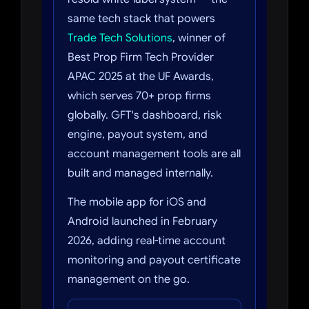
same tech stack that powers
Trade Tech Solutions
, winner of
Best Prop Firm Tech Provider
APAC 2025 at the UF Awards,
which serves 70+ prop firms
globally. GFT's dashboard, risk
engine, payout system, and
account management tools are all
built and managed internally.
The mobile app for iOS and
Android launched in February
2026, adding real-time account
monitoring and payout certificate
management on the go.