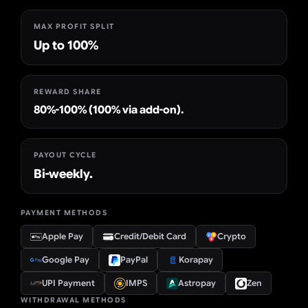
MAX PROFIT SPLIT
Up to 100%
REWARD SHARE
80%-100% (100% via add-on).
PAYOUT CYCLE
Bi-weekly.
PAYMENT METHODS
Apple Pay
Credit/Debit Card
Crypto
Google Pay
PayPal
Korapay
UPI Payment
IMPS
Astropay
Zen
WITHDRAWAL METHODS