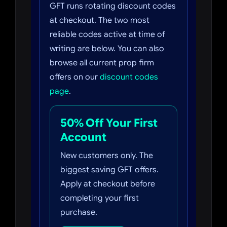
GFT runs rotating discount codes
at checkout. The two most
reliable codes active at time of
writing are below. You can also
browse all current prop firm
offers on our
discount codes
page
.
50% Off Your First
Account
New customers only. The
biggest saving GFT offers.
Apply at checkout before
completing your first
purchase.