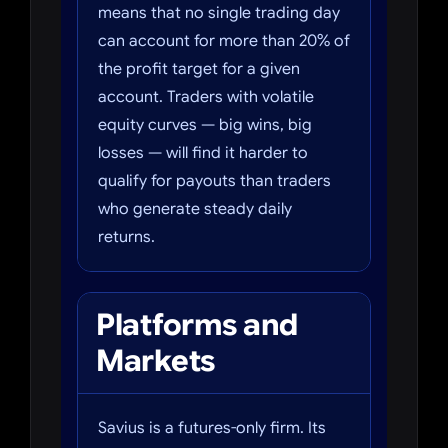
means that no single trading day
can account for more than 20% of
the profit target for a given
account. Traders with volatile
equity curves — big wins, big
losses — will find it harder to
qualify for payouts than traders
who generate steady daily
returns.
Platforms and
Markets
Savius is a futures-only firm. Its