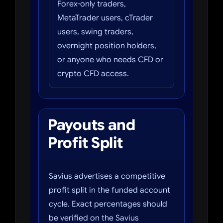
Forex-only traders,
MetaTrader users, cTrader
users, swing traders,
overnight position holders,
or anyone who needs CFD or
crypto CFD access.
Payouts and
Profit Split
Savius advertises a competitive
profit split in the funded account
cycle. Exact percentages should
be verified on the Savius