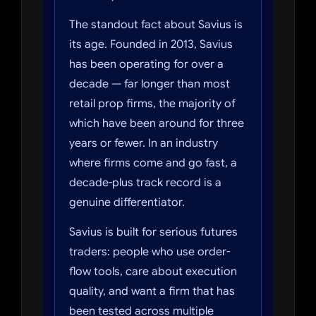
The standout fact about Savius is
its age. Founded in 2013, Savius
has been operating for over a
decade — far longer than most
retail prop firms, the majority of
which have been around for three
years or fewer. In an industry
where firms come and go fast, a
decade-plus track record is a
genuine differentiator.
Savius is built for serious futures
traders: people who use order-
flow tools, care about execution
quality, and want a firm that has
been tested across multiple