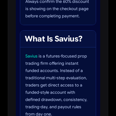
Always confirm the 60% discount
is showing on the checkout page
before completing payment.
What Is Savius?
Savius
is a futures-focused prop
trading firm offering instant
funded accounts. Instead of a
traditional multi-step evaluation,
traders get direct access to a
funded-style account with
defined drawdown, consistency,
trading-day, and payout rules
from day one.