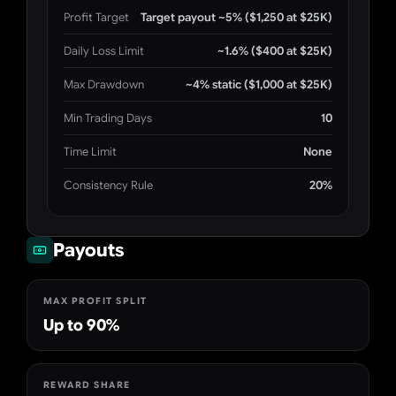
Profit Target
Target payout ~5% ($1,250 at $25K)
Daily Loss Limit
~1.6% ($400 at $25K)
Max Drawdown
~4% static ($1,000 at $25K)
Min Trading Days
10
Time Limit
None
Consistency Rule
20%
Payouts
MAX PROFIT SPLIT
Up to 90%
REWARD SHARE