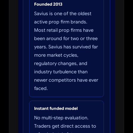
Founded 2013
Savius is one of the oldest
active prop firm brands.
Most retail prop firms have
been around for two or three
years. Savius has survived far
more market cycles,
regulatory changes, and
industry turbulence than
newer competitors have ever
faced.
Instant funded model
No multi-step evaluation.
Traders get direct access to