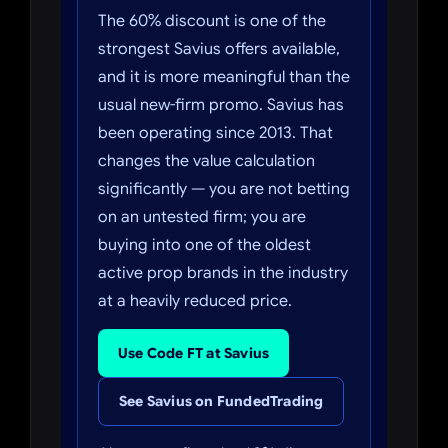
The 60% discount is one of the
strongest Savius offers available,
and it is more meaningful than the
usual new-firm promo. Savius has
been operating since 2013. That
changes the value calculation
significantly — you are not betting
on an untested firm; you are
buying into one of the oldest
active prop brands in the industry
at a heavily reduced price.
Use Code FT at Savius
See Savius on FundedTrading