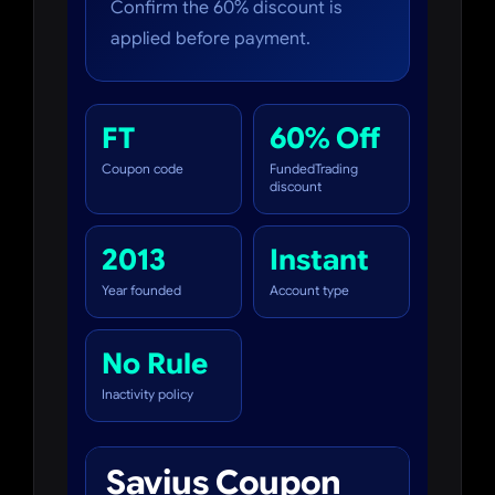
Confirm the 60% discount is
applied before payment.
FT
60% Off
Coupon code
FundedTrading
discount
2013
Instant
Year founded
Account type
No Rule
Inactivity policy
Savius Coupon