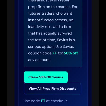
than almost every retail
prop firm on the market. For
futures traders who want
instant funded access, no
inactivity rule, and a firm
that has actually survived
the test of time, Savius is a
serious option. Use Savius
coupon code
FT
for
60% off
any account.
Claim 60% Off Savius
View All Prop Firm Discounts
Use code
FT
at checkout.