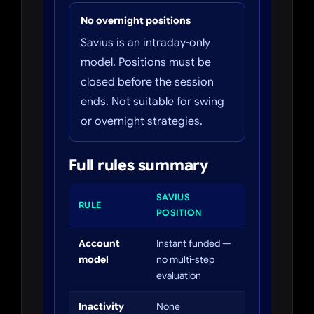
No overnight positions
Savius is an intraday-only
model. Positions must be
closed before the session
ends. Not suitable for swing
or overnight strategies.
Full rules summary
SAVIUS
RULE
POSITION
Account
Instant funded —
model
no multi-step
evaluation
Inactivity
None