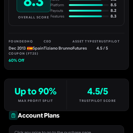
8.3
8.5
Platform
8.2
Payouts
8.3
Features
OVERALL SCORE
FOUNDED
HQ
CEO
ASSET TYPES
TRUSTPILOT
Dec 2013
Spain
Tiziano Brunno
Futures
4.5 / 5
COUPON (FT25)
60% Off
Up to 90%
4.5/5
MAX PROFIT SPLIT
TRUSTPILOT SCORE
Account Plans
Click any price to go to the purchase page.