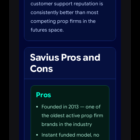
customer support reputation is
consistently better than most
competing prop firms in the
futures space.
Savius Pros and
Cons
Pros
Founded in 2013 — one of
the oldest active prop firm
brands in the industry
Instant funded model, no