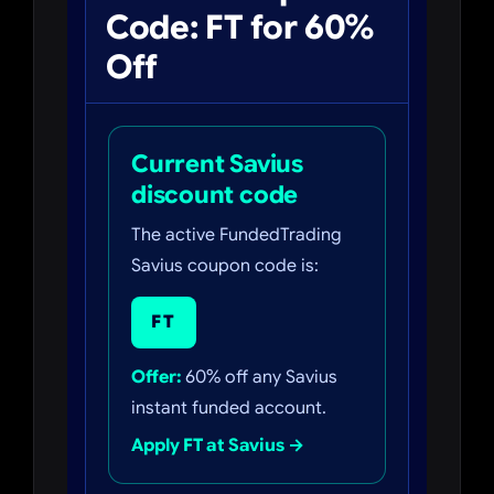
Code: FT for 60%
Off
Current Savius
discount code
The active FundedTrading
Savius coupon code is:
FT
Offer:
60% off any Savius
instant funded account.
Apply FT at Savius →