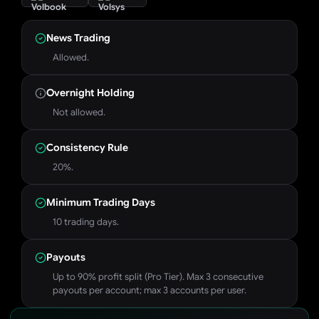
News Trading
Allowed.
Overnight Holding
Not allowed.
Consistency Rule
20%.
Minimum Trading Days
10 trading days.
Payouts
Up to 90% profit split (Pro Tier). Max 3 consecutive
payouts per account; max 3 accounts per user.