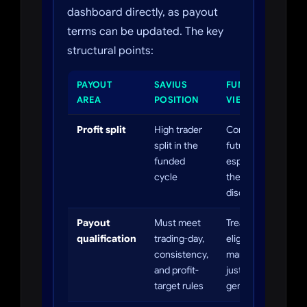
dashboard directly, as payout
terms can be updated. The key
structural points:
PAYOUT
SAVIUS
FUNDEDTRADING
AREA
POSITION
VIEW
Profit split
High trader
Competitive for
split in the
futures,
funded
especially with
cycle
the 60% fee
discount.
Payout
Must meet
Treat payout
qualification
trading-day,
eligibility as rule
consistency,
management, not
and profit-
just profit
target rules
generation.