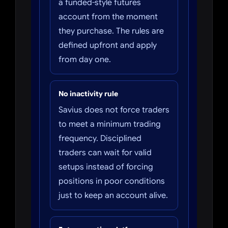
a funded-style futures
account from the moment
they purchase. The rules are
defined upfront and apply
from day one.
No inactivity rule
Savius does not force traders
to meet a minimum trading
frequency. Disciplined
traders can wait for valid
setups instead of forcing
positions in poor conditions
just to keep an account alive.