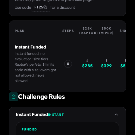
Use code
for a discount
FT25
$25K
$50K
PLAN
STEPS
$100K
(RAPTOR)
(VIPER)
Instant Funded
Instant funded, no
evaluation; size tiers
$
$
$
0
Raptor/Viper/etc; $ limits
$
285
$
399
$
599
scale with size; overnight
not allowed; news
allowed
Challenge Rules
Instant Funded
INSTANT
FUNDED