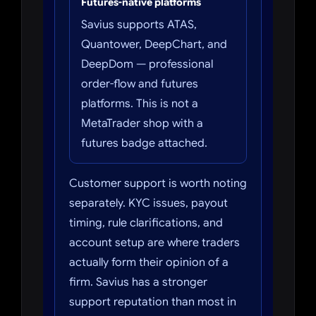
Futures-native platforms
Savius supports ATAS,
Quantower, DeepChart, and
DeepDom — professional
order-flow and futures
platforms. This is not a
MetaTrader shop with a
futures badge attached.
Customer support is worth noting
separately. KYC issues, payout
timing, rule clarifications, and
account setup are where traders
actually form their opinion of a
firm. Savius has a stronger
support reputation than most in