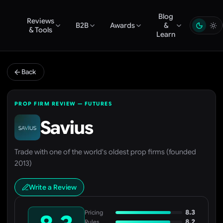
Blog
Reviews
B2B
Awards
&
& Tools
Learn
Back
PROP FIRM REVIEW — FUTURES
Savius
Trade with one of the world's oldest prop firms (founded
2013)
Write a Review
8.3
Pricing
8.2
Rules