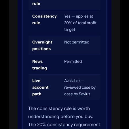
rule
Consistency
Yes — applies at
rule
20% of total profit
target
Overnight
Not permitted
positions
News
Permitted
trading
Live
Available —
account
reviewed case by
path
case by Savius
The consistency rule is worth
understanding before you buy.
The 20% consistency requirement