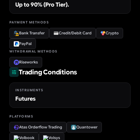
Up to 90% (Pro Tier).
PAYMENT METHODS
Bank Transfer
Credit/Debit Card
Crypto
PayPal
WITHDRAWAL METHODS
Riseworks
Trading Conditions
INSTRUMENTS
Futures
PLATFORMS
Atas Orderflow Trading
Quantower
Volbook
Volsys