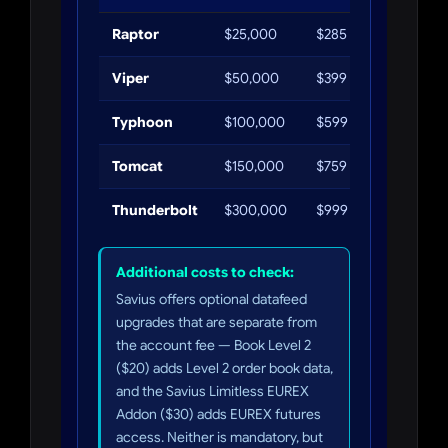
Raptor
$25,000
$285
$1,250
Viper
$50,000
$399
$2,500
Typhoon
$100,000
$599
$5,000
Tomcat
$150,000
$759
$7,500
Thunderbolt
$300,000
$999
$15,000
Additional costs to check:
Savius offers optional datafeed
upgrades that are separate from
the account fee — Book Level 2
($20) adds Level 2 order book data,
and the Savius Limitless EUREX
Addon ($30) adds EUREX futures
access. Neither is mandatory, but