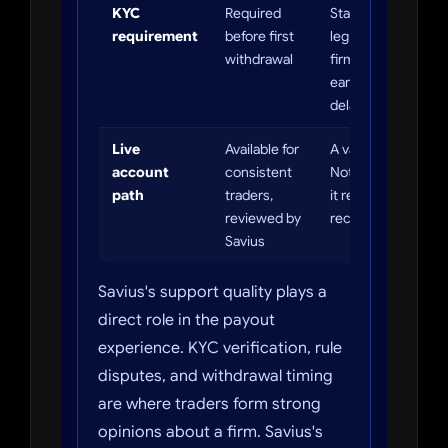
KYC
Required
Standard for
requirement
before first
legitimate prop
withdrawal
firms. Complete it
early to avoid
delays.
Live
Available for
A valuable upside.
account
consistent
Not automatic —
path
traders,
it requires a track
reviewed by
record.
Savius
Savius's support quality plays a
direct role in the payout
experience. KYC verification, rule
disputes, and withdrawal timing
are where traders form strong
opinions about a firm. Savius's