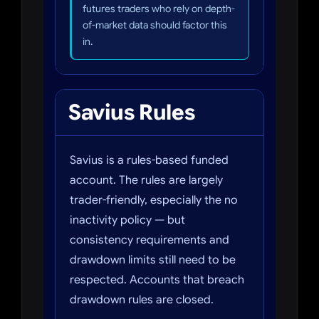
futures traders who rely on depth-
of-market data should factor this
in.
Savius Rules
Savius is a rules-based funded
account. The rules are largely
trader-friendly, especially the no
inactivity policy — but
consistency requirements and
drawdown limits still need to be
respected. Accounts that breach
drawdown rules are closed.