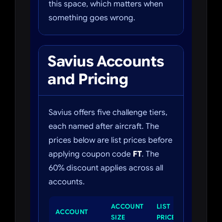
this space, which matters when
something goes wrong.
Savius Accounts
and Pricing
Savius offers five challenge tiers,
each named after aircraft. The
prices below are list prices before
applying coupon code
FT
. The
60% discount applies across all
accounts.
ACCOUNT
LIST
PROFIT
ACCOUNT
SIZE
PRICE
TARGET