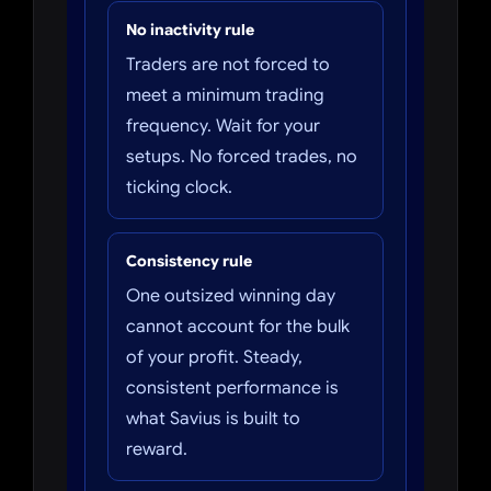
No inactivity rule
Traders are not forced to
meet a minimum trading
frequency. Wait for your
setups. No forced trades, no
ticking clock.
Consistency rule
One outsized winning day
cannot account for the bulk
of your profit. Steady,
consistent performance is
what Savius is built to
reward.