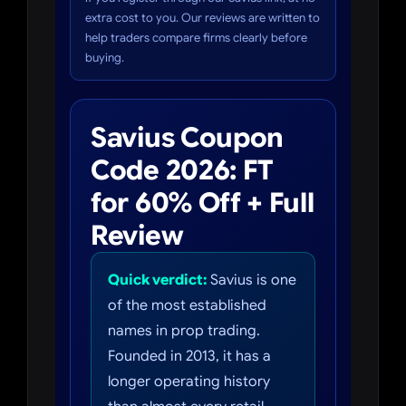
extra cost to you. Our reviews are written to
help traders compare firms clearly before
buying.
Savius Coupon
Code 2026: FT
for 60% Off + Full
Review
Quick verdict:
Savius is one
of the most established
names in prop trading.
Founded in 2013, it has a
longer operating history