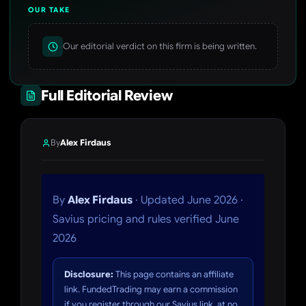
OUR TAKE
Our editorial verdict on this firm is being written.
Full Editorial Review
By
Alex Firdaus
By
Alex Firdaus
· Updated June 2026 ·
Savius pricing and rules verified June
2026
Disclosure:
This page contains an affiliate
link. FundedTrading may earn a commission
if you register through our Savius link, at no