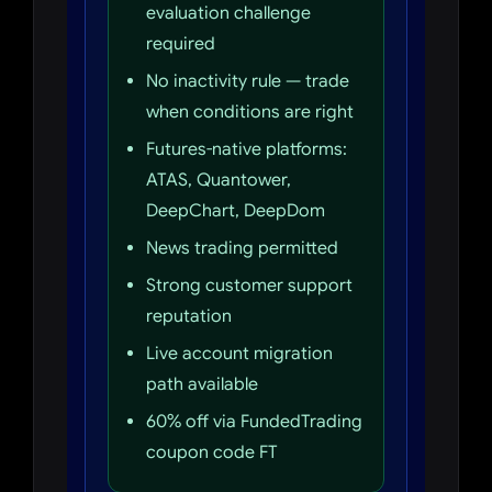
evaluation challenge
required
No inactivity rule — trade
when conditions are right
Futures-native platforms:
ATAS, Quantower,
DeepChart, DeepDom
News trading permitted
Strong customer support
reputation
Live account migration
path available
60% off via FundedTrading
coupon code FT