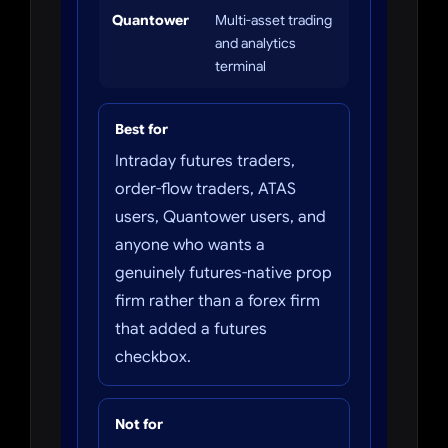
Quantower
Multi-asset trading
and analytics
terminal
Best for
Intraday futures traders,
order-flow traders, ATAS
users, Quantower users, and
anyone who wants a
genuinely futures-native prop
firm rather than a forex firm
that added a futures
checkbox.
Not for