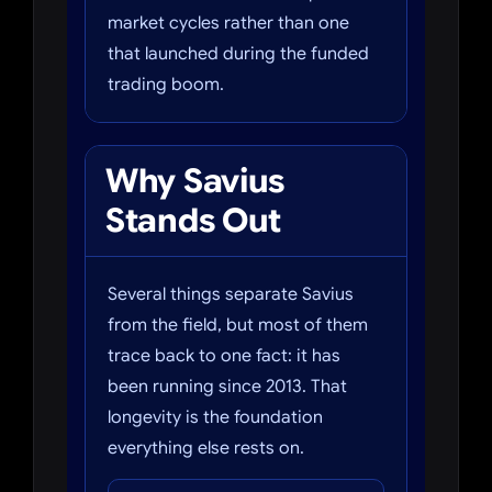
market cycles rather than one
that launched during the funded
trading boom.
Why Savius
Stands Out
Several things separate Savius
from the field, but most of them
trace back to one fact: it has
been running since 2013. That
longevity is the foundation
everything else rests on.