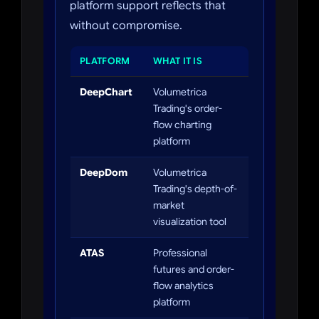
platform support reflects that
without compromise.
PLATFORM
WHAT IT IS
DeepChart
Volumetrica
Trading's order-
flow charting
platform
DeepDom
Volumetrica
Trading's depth-of-
market
visualization tool
ATAS
Professional
futures and order-
flow analytics
platform