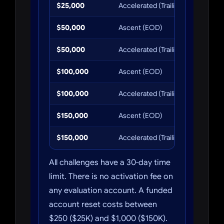
$25,000
Accelerated (Trailing)
$110.40
$50,000
Ascent (EOD)
$245
$50,000
Accelerated (Trailing)
$184
$100,000
Ascent (EOD)
$368
$100,000
Accelerated (Trailing)
$276
$150,000
Ascent (EOD)
$607
$150,000
Accelerated (Trailing)
$456
All challenges have a 30-day time
limit. There is no activation fee on
any evaluation account. A funded
account reset costs between
$250 ($25K) and $1,000 ($150K).