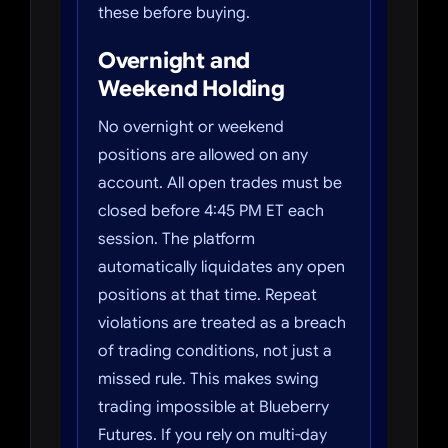
these before buying.
Overnight and
Weekend Holding
No overnight or weekend
positions are allowed on any
account. All open trades must be
closed before 4:45 PM ET each
session. The platform
automatically liquidates any open
positions at that time. Repeat
violations are treated as a breach
of trading conditions, not just a
missed rule. This makes swing
trading impossible at Blueberry
Futures. If you rely on multi-day