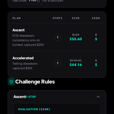
Use code
for a discount
FT60
PLAN
STEPS
$25K
$50K
$
Ascent
$
139
$
EOD drawdown;
1
$
55.60
$
consistency only on
funded; captured $25K
Accelerated
$
110.40
$
1
Trailing drawdown;
$
44.16
$
captured $25K
Challenge Rules
Ascent
1-STEP
EVALUATION ($25K)