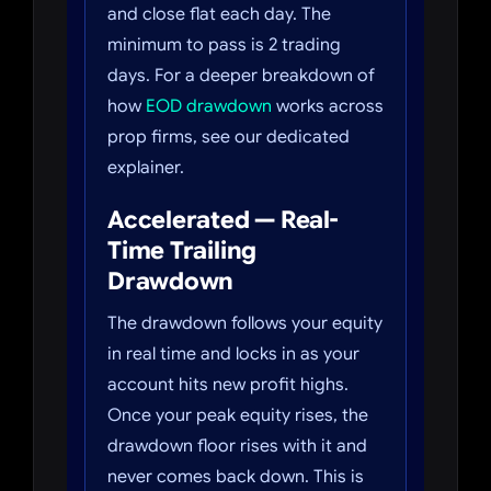
and close flat each day. The
minimum to pass is 2 trading
days. For a deeper breakdown of
how
EOD drawdown
works across
prop firms, see our dedicated
explainer.
Accelerated — Real-
Time Trailing
Drawdown
The drawdown follows your equity
in real time and locks in as your
account hits new profit highs.
Once your peak equity rises, the
drawdown floor rises with it and
never comes back down. This is