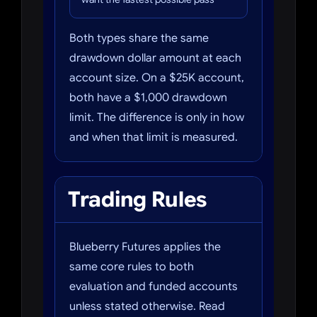
Both types share the same
drawdown dollar amount at each
account size. On a $25K account,
both have a $1,000 drawdown
limit. The difference is only in how
and when that limit is measured.
Trading Rules
Blueberry Futures applies the
same core rules to both
evaluation and funded accounts
unless stated otherwise. Read