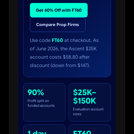
Get 60% Off with FT60
Compare Prop Firms
Use code
FT60
at checkout. As
of June 2026, the Ascent $25K
account costs $58.80 after
discount (down from $147).
90%
$25K–
$150K
Profit split on
funded accounts
Evaluation account
sizes
1 day
FT60