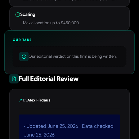
Scaling
Max allocation up to $450,000.
OUR TAKE
Our editorial verdict on this firm is being written.
Full Editorial Review
By
Alex Firdaus
· Updated June 25, 2026 · Data checked
June 25, 2026