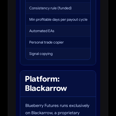
Consistency rule (funded)
Max 35% fro
Min profitable days per payout cycle
5 days at $2
Automated EAs
Not allowed
Personal trade copier
Allowed
Signal copying
Not allowed
Platform:
Blackarrow
Blueberry Futures runs exclusively
on Blackarrow, a proprietary