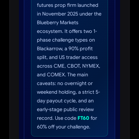
futures prop firm launched
in November 2025 under the
Blueberry Markets
ecosystem. It offers two 1-
phase challenge types on
Blackarrow, a 90% profit
split, and US trader access
across CME, CBOT, NYMEX,
and COMEX. The main
caveats: no overnight or
weekend holding, a strict 5-
day payout cycle, and an
early-stage public review
record. Use code
FT60
for
60% off your challenge.