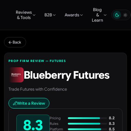
Blog
Reviews
B2B
Awards
&
& Tools
Learn
Back
PROP FIRM REVIEW — FUTURES
Blueberry Futures
Trade Futures with Confidence
Write a Review
8.2
Pricing
8.3
8.3
Rules
8.5
Platform