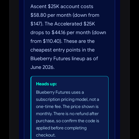
Ascent $25K account costs
$58.80 per month (down from
$147). The Accelerated $25K
drops to $44.16 per month (down
from $110.40). These are the
cheapest entry points in the
Blueberry Futures lineup as of
June 2026.
Heads up:
Blueberry Futures uses a
subscription pricing model, not a
one-time fee. The price shown is
monthly. There is no refund after
purchase, so confirm the code is
applied before completing
checkout.