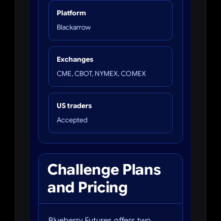
Platform
Blackarrow
Exchanges
CME, CBOT, NYMEX, COMEX
US traders
Accepted
Challenge Plans
and Pricing
Blueberry Futures offers two