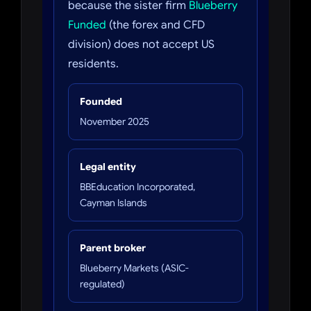
because the sister firm
Blueberry
Funded
(the forex and CFD
division) does not accept US
residents.
Founded
November 2025
Legal entity
BBEducation Incorporated,
Cayman Islands
Parent broker
Blueberry Markets (ASIC-
regulated)