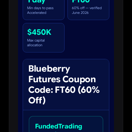
Min days to pass
60% off — verified
Accelerated
June 2026
$450K
Max capital
allocation
Blueberry
Futures Coupon
Code: FT60 (60%
Off)
FundedTrading