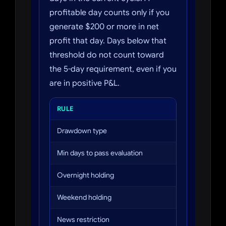
profitable day counts only if you
generate $200 or more in net
profit that day. Days below that
threshold do not count toward
the 5-day requirement, even if you
are in positive P&L.
RULE
ASCENT
Drawdown type
EOD (end of 
Min days to pass evaluation
2
Overnight holding
Not allowed
Weekend holding
Not allowed
News restriction
3 min before 