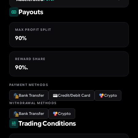
Payouts
MAX PROFIT SPLIT
90%
REWARD SHARE
90%.
PAYMENT METHODS
Bank Transfer
Credit/Debit Card
Crypto
WITHDRAWAL METHODS
Bank Transfer
Crypto
Trading Conditions