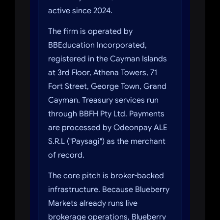
active since 2024.
The firm is operated by
BBEducation Incorporated,
registered in the Cayman Islands
at 3rd Floor, Athena Towers, 71
Fort Street, George Town, Grand
Cayman. Treasury services run
through BBFH Pty Ltd. Payments
are processed by Odeonpay ALE
S.R.L ("Paysagi") as the merchant
of record.
The core pitch is broker-backed
infrastructure. Because Blueberry
Markets already runs live
brokerage operations, Blueberry