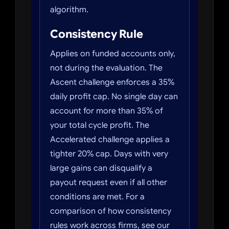
algorithm.
Consistency Rule
Applies on funded accounts only,
not during the evaluation. The
Ascent challenge enforces a 35%
daily profit cap. No single day can
account for more than 35% of
your total cycle profit. The
Accelerated challenge applies a
tighter 20% cap. Days with very
large gains can disqualify a
payout request even if all other
conditions are met. For a
comparison of how consistency
rules work across firms, see our