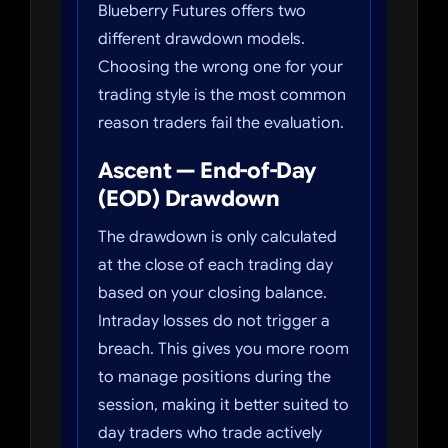
Blueberry Futures offers two
different drawdown models.
Choosing the wrong one for your
trading style is the most common
reason traders fail the evaluation.
Ascent — End-of-Day
(EOD) Drawdown
The drawdown is only calculated
at the close of each trading day
based on your closing balance.
Intraday losses do not trigger a
breach. This gives you more room
to manage positions during the
session, making it better suited to
day traders who trade actively