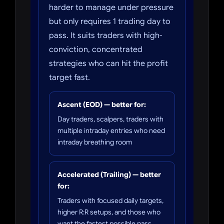
harder to manage under pressure
but only requires 1 trading day to
pass. It suits traders with high-
conviction, concentrated
strategies who can hit the profit
target fast.
Ascent (EOD) — better for:
Day traders, scalpers, traders with
multiple intraday entries who need
intraday breathing room
Accelerated (Trailing) — better
for:
Traders with focused daily targets,
higher R:R setups, and those who
want the fastest possible pass