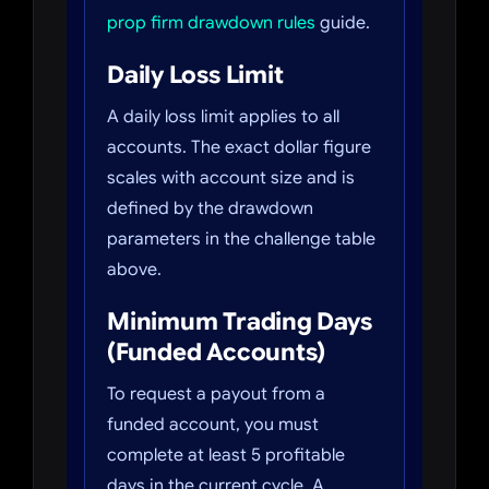
prop firm drawdown rules
guide.
Daily Loss Limit
A daily loss limit applies to all
accounts. The exact dollar figure
scales with account size and is
defined by the drawdown
parameters in the challenge table
above.
Minimum Trading Days
(Funded Accounts)
To request a payout from a
funded account, you must
complete at least 5 profitable
days in the current cycle. A