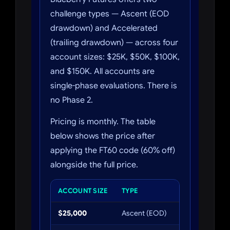
challenge types — Ascent (EOD
drawdown) and Accelerated
(trailing drawdown) — across four
account sizes: $25K, $50K, $100K,
and $150K. All accounts are
single-phase evaluations. There is
no Phase 2.
Pricing is monthly. The table
below shows the price after
applying the FT60 code (60% off)
alongside the full price.
ACCOUNT SIZE
TYPE
FULL P
$25,000
Ascent (EOD)
$147