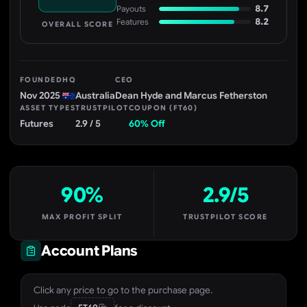
8.7
Payouts
8.2
Features
OVERALL SCORE
FOUNDED
HQ
CEO
Nov 2025
Australia
Dean Hyde and Marcus Fetherston
ASSET TYPES
TRUSTPILOT
COUPON (FT60)
Futures
2.9 / 5
60% Off
90%
2.9/5
MAX PROFIT SPLIT
TRUSTPILOT SCORE
Account Plans
Click any price to go to the purchase page.