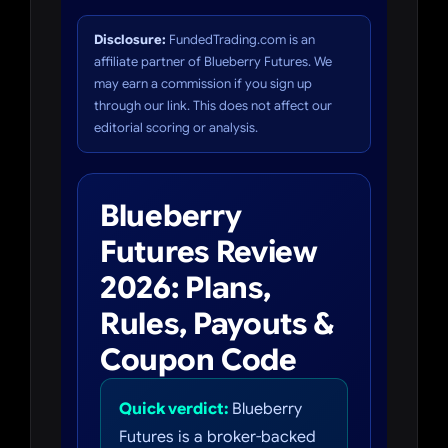
Disclosure:
FundedTrading.com is an
affiliate partner of Blueberry Futures. We
may earn a commission if you sign up
through our link. This does not affect our
editorial scoring or analysis.
Blueberry
Futures Review
2026: Plans,
Rules, Payouts &
Coupon Code
Quick verdict:
Blueberry
Futures is a broker-backed