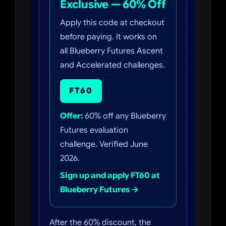
Exclusive — 60% Off
Apply this code at checkout
before paying. It works on
all Blueberry Futures Ascent
and Accelerated challenges.
FT60
Offer:
60% off any Blueberry
Futures evaluation
challenge. Verified June
2026.
Sign up and apply FT60 at
Blueberry Futures →
After the 60% discount, the