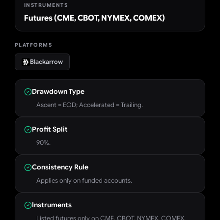
INSTRUMENTS
Futures (CME, CBOT, NYMEX, COMEX)
PLATFORMS
Blackarrow
Drawdown Type
Ascent = EOD; Accelerated = Trailing.
Profit Split
90%.
Consistency Rule
Applies only on funded accounts.
Instruments
Listed futures only on CME, CBOT, NYMEX, COMEX.