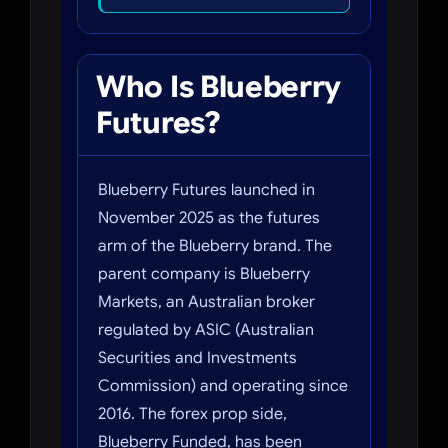
Who Is Blueberry
Futures?
Blueberry Futures launched in
November 2025 as the futures
arm of the Blueberry brand. The
parent company is Blueberry
Markets, an Australian broker
regulated by ASIC (Australian
Securities and Investments
Commission) and operating since
2016. The forex prop side,
Blueberry Funded, has been