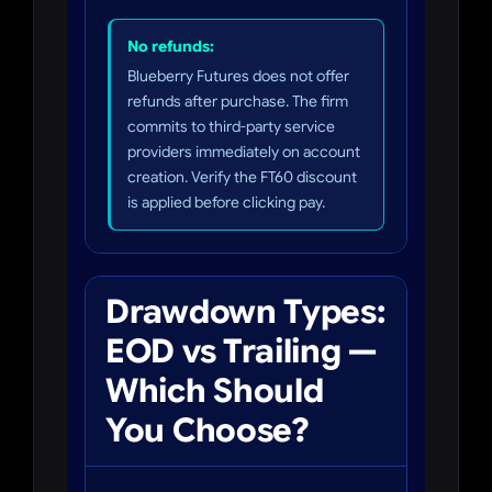
No refunds:
Blueberry Futures does not offer
refunds after purchase. The firm
commits to third-party service
providers immediately on account
creation. Verify the FT60 discount
is applied before clicking pay.
Drawdown Types:
EOD vs Trailing —
Which Should
You Choose?