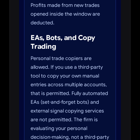
Profits made from new trades
opened inside the window are
deducted.
EAs, Bots, and Copy
Trading
Personal trade copiers are
allowed. If you use a third-party
tool to copy your own manual
entries across multiple accounts,
that is permitted. Fully automated
EAs (set-and-forget bots) and
external signal copying services
are not permitted. The firm is
evaluating your personal
decision-making, not a third-party