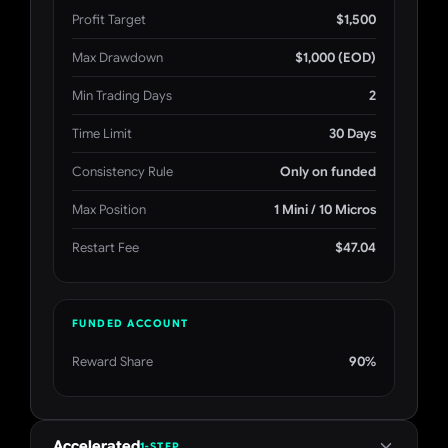
Profit Target
$1,500
Max Drawdown
$1,000 (EOD)
Min Trading Days
2
Time Limit
30 Days
Consistency Rule
Only on funded
Max Position
1 Mini / 10 Micros
Restart Fee
$47.04
FUNDED ACCOUNT
Reward Share
90%
Accelerated
1-STEP