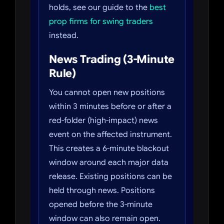
holds, see our guide to the
best
prop firms for swing traders
instead.
News Trading (3-Minute
Rule)
You cannot open new positions
within 3 minutes before or after a
red-folder (high-impact) news
event on the affected instrument.
This creates a 6-minute blackout
window around each major data
release. Existing positions can be
held through news. Positions
opened before the 3-minute
window can also remain open.