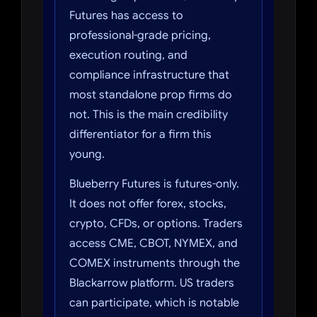
Futures has access to
professional-grade pricing,
execution routing, and
compliance infrastructure that
most standalone prop firms do
not. This is the main credibility
differentiator for a firm this
young.
Blueberry Futures is futures-only.
It does not offer forex, stocks,
crypto, CFDs, or options. Traders
access CME, CBOT, NYMEX, and
COMEX instruments through the
Blackarrow platform. US traders
can participate, which is notable