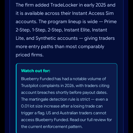
The firm added TradeLocker in early 2025 and
it is available across their Instant Access Sim
accounts. The program lineup is wide — Prime
2-Step, 1-Step, 2-Step, Instant Elite, Instant
Lite, and Synthetic accounts — giving traders
more entry paths than most comparably
priced firms.
Watch out for:
Blueberry Funded has had a notable volume of
Trustpilot complaints in 2026, with traders citing
account breaches shortly before payout dates.
The martingale detection rule is strict — even a
0.01 lot size increase after a losing trade can
trigger a flag. US and Australian traders cannot
access Blueberry Funded. Read our full review for
the current enforcement pattern.