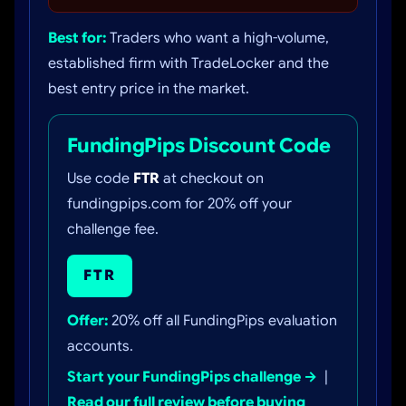
Best for:
Traders who want a high-volume,
established firm with TradeLocker and the
best entry price in the market.
FundingPips Discount Code
Use code
FTR
at checkout on
fundingpips.com for 20% off your
challenge fee.
FTR
Offer:
20% off all FundingPips evaluation
accounts.
Start your FundingPips challenge →
|
Read our full review before buying