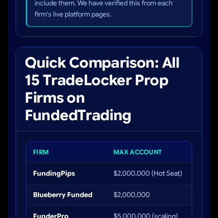
include them. We have verified this from each
firm's live platform pages.
Quick Comparison: All
15 TradeLocker Prop
Firms on
FundedTrading
FIRM
MAX ACCOUNT
PROFIT
FundingPips
$2,000,000 (Hot Seat)
Up to 
Blueberry Funded
$2,000,000
Up to 
FunderPro
$5,000,000 (scaling)
Up to 