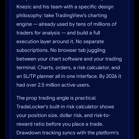
Knezic and his team with a specific design
philosophy: take TradingView's charting
engine — already used by tens of millions of
traders for analysis — and build a full
execution layer around it. No separate
subscriptions. No browser tab juggling
between your chart software and your trading
terminal. Charts, orders, a risk calculator, and
an SL/TP planner all in one interface. By 2026 it
had over 2.5 million active users.
The prop trading angle is practical.
TradeLocker's built-in risk calculator shows
your position size, dollar risk, and risk-to-
reward ratio before you place a trade.
Drawdown tracking syncs with the platform's