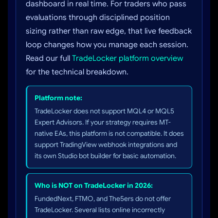
dashboard in real time. For traders who pass
evaluations through disciplined position
sizing rather than raw edge, that live feedback
loop changes how you manage each session.
Read our full
TradeLocker platform overview
for the technical breakdown.
Platform note:
TradeLocker does not support MQL4 or MQL5
Expert Advisors. If your strategy requires MT-
native EAs, this platform is not compatible. It does
support TradingView webhook integrations and
its own Studio bot builder for basic automation.
Who is NOT on TradeLocker in 2026:
FundedNext, FTMO, and The5ers do not offer
TradeLocker. Several lists online incorrectly