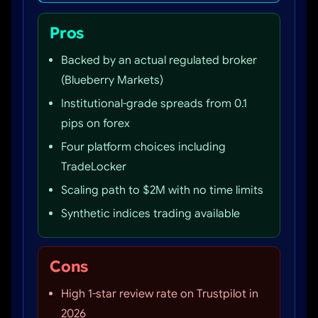
Pros
Backed by an actual regulated broker
(Blueberry Markets)
Institutional-grade spreads from 0.1
pips on forex
Four platform choices including
TradeLocker
Scaling path to $2M with no time limits
Synthetic indices trading available
Cons
High 1-star review rate on Trustpilot in
2026