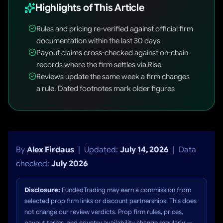
Highlights of This Article
Rules and pricing re-verified against official firm
documentation within the last 30 days
Payout claims cross-checked against on-chain
records where the firm settles via Rise
Reviews update the same week a firm changes
a rule. Dated footnotes mark older figures
By
Alex Firdaus
| Updated:
July 14, 2026
| Data
checked:
July 2026
Disclosure:
FundedTrading may earn a commission from
selected prop firm links or discount partnerships. This does
not change our review verdicts. Prop firm rules, prices,
payout terms, and country availability change regularly —