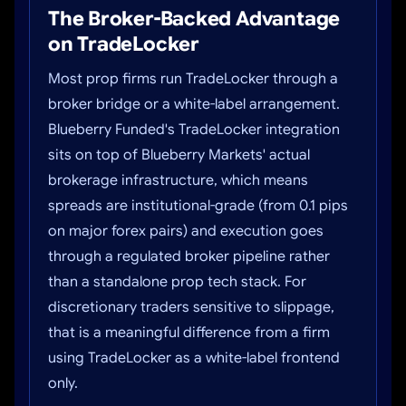
The Broker-Backed Advantage
on TradeLocker
Most prop firms run TradeLocker through a
broker bridge or a white-label arrangement.
Blueberry Funded's TradeLocker integration
sits on top of Blueberry Markets' actual
brokerage infrastructure, which means
spreads are institutional-grade (from 0.1 pips
on major forex pairs) and execution goes
through a regulated broker pipeline rather
than a standalone prop tech stack. For
discretionary traders sensitive to slippage,
that is a meaningful difference from a firm
using TradeLocker as a white-label frontend
only.