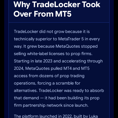
Why TradeLocker Took
Over From MT5
TradeLocker did not grow because it is
technically superior to MetaTrader 5 in every
way. It grew because MetaQuotes stopped
selling white-label licenses to prop firms.
Starting in late 2023 and accelerating through
2024, MetaQuotes pulled MT4 and MT5
access from dozens of prop trading
operations, forcing a scramble for
alternatives. TradeLocker was ready to absorb
that demand — it had been building its prop
firm partnership network since launch.
The platform launched in 2022, built by Luka