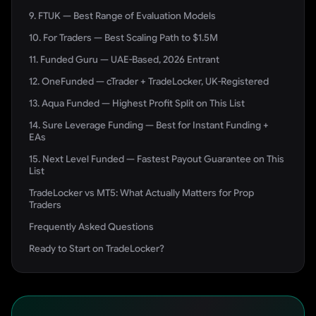
9. FTUK — Best Range of Evaluation Models
10. For Traders — Best Scaling Path to $1.5M
11. Funded Guru — UAE-Based, 2026 Entrant
12. OneFunded — cTrader + TradeLocker, UK-Registered
13. Aqua Funded — Highest Profit Split on This List
14. Sure Leverage Funding — Best for Instant Funding +
EAs
15. Next Level Funded — Fastest Payout Guarantee on This
List
TradeLocker vs MT5: What Actually Matters for Prop
Traders
Frequently Asked Questions
Ready to Start on TradeLocker?