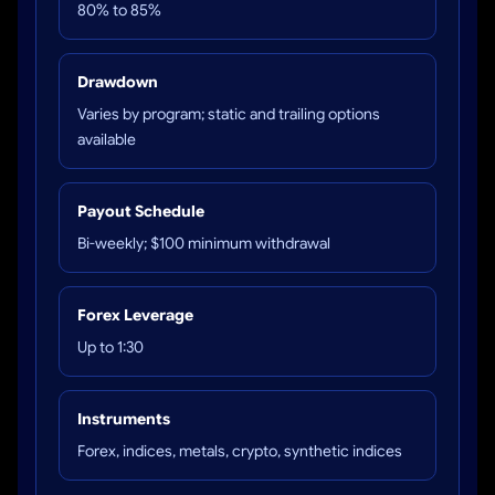
80% to 85%
Drawdown
Varies by program; static and trailing options
available
Payout Schedule
Bi-weekly; $100 minimum withdrawal
Forex Leverage
Up to 1:30
Instruments
Forex, indices, metals, crypto, synthetic indices