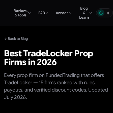
Blog
Reviews
B2B
Awards
&
& Tools
Learn
Back to Blog
Best TradeLocker Prop
Firms in 2026
Every prop firm on FundedTrading that offers
TradeLocker — 15 firms ranked with rules,
payouts, and verified discount codes. Updated
July 2026.