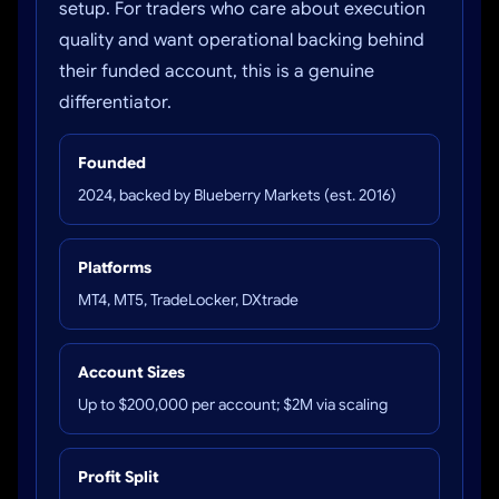
setup. For traders who care about execution
quality and want operational backing behind
their funded account, this is a genuine
differentiator.
Founded
2024, backed by Blueberry Markets (est. 2016)
Platforms
MT4, MT5, TradeLocker, DXtrade
Account Sizes
Up to $200,000 per account; $2M via scaling
Profit Split