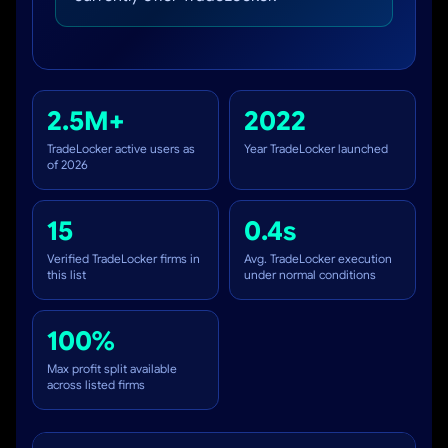
2.5M+
2022
TradeLocker active users as
Year TradeLocker launched
of 2026
15
0.4s
Verified TradeLocker firms in
Avg. TradeLocker execution
this list
under normal conditions
100%
Max profit split available
across listed firms