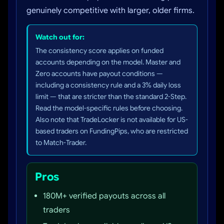
genuinely competitive with larger, older firms.
Watch out for:
The consistency score applies on funded
accounts depending on the model. Master and
Zero accounts have payout conditions —
including a consistency rule and a 3% daily loss
limit — that are stricter than the standard 2-Step.
Read the model-specific rules before choosing.
Also note that TradeLocker is not available for US-
based traders on FundingPips, who are restricted
to Match-Trader.
Pros
180M+ verified payouts across all
traders