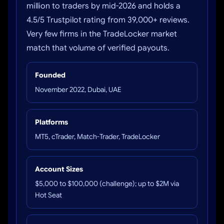
million to traders by mid-2026 and holds a
4.5/5 Trustpilot rating from 39,000+ reviews.
Very few firms in the TradeLocker market
match that volume of verified payouts.
Founded
November 2022, Dubai, UAE
Platforms
MT5, cTrader, Match-Trader, TradeLocker
Account Sizes
$5,000 to $100,000 (challenge); up to $2M via
Hot Seat