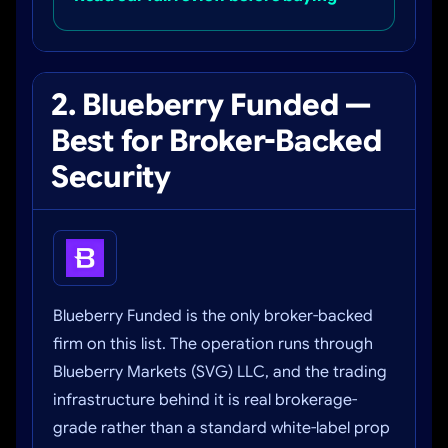
2. Blueberry Funded —
Best for Broker-Backed
Security
Blueberry Funded is the only broker-backed
firm on this list. The operation runs through
Blueberry Markets (SVG) LLC, and the trading
infrastructure behind it is real brokerage-
grade rather than a standard white-label prop