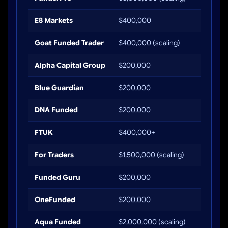
E8 Markets
$400,000
Up to 
Goat Funded Trader
$400,000 (scaling)
Up to 
Alpha Capital Group
$200,000
Up to 
Blue Guardian
$200,000
Up to 
DNA Funded
$200,000
Up to 
FTUK
$400,000+
Up to 
For Traders
$1,500,000 (scaling)
Up to 
Funded Guru
$200,000
Up to 
OneFunded
$200,000
Up to 
Aqua Funded
$2,000,000 (scaling)
Up to 