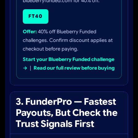
blueberryfunded.com for 40% off.
FT40
Offer:
40% off Blueberry Funded
challenges. Confirm discount applies at
checkout before paying.
Start your Blueberry Funded challenge
→
|
Read our full review before buying
3. FunderPro — Fastest
Payouts, But Check the
Trust Signals First