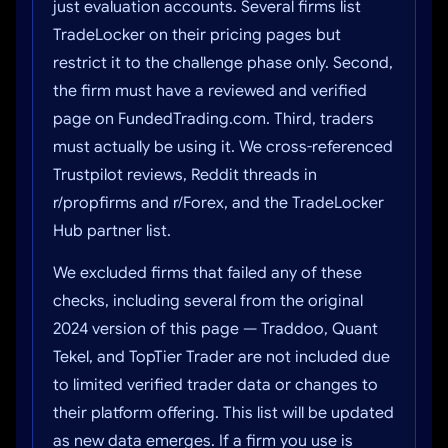
just evaluation accounts. Several firms list
TradeLocker on their pricing pages but
restrict it to the challenge phase only. Second,
the firm must have a reviewed and verified
page on FundedTrading.com. Third, traders
must actually be using it. We cross-referenced
Trustpilot reviews, Reddit threads in
r/propfirms and r/Forex, and the TradeLocker
Hub partner list.
We excluded firms that failed any of these
checks, including several from the original
2024 version of this page — Traddoo, Quant
Tekel, and TopTier Trader are not included due
to limited verified trader data or changes to
their platform offering. This list will be updated
as new data emerges. If a firm you use is