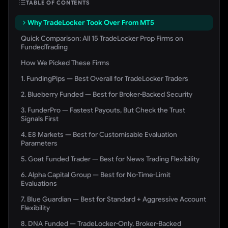
TABLE OF CONTENTS
Why TradeLocker Took Over From MT5
Quick Comparison: All 15 TradeLocker Prop Firms on
FundedTrading
How We Picked These Firms
1. FundingPips — Best Overall for TradeLocker Traders
2. Blueberry Funded — Best for Broker-Backed Security
3. FunderPro — Fastest Payouts, But Check the Trust
Signals First
4. E8 Markets — Best for Customisable Evaluation
Parameters
5. Goat Funded Trader — Best for News Trading Flexibility
6. Alpha Capital Group — Best for No-Time-Limit
Evaluations
7. Blue Guardian — Best for Standard + Aggressive Account
Flexibility
8. DNA Funded — TradeLocker-Only, Broker-Backed