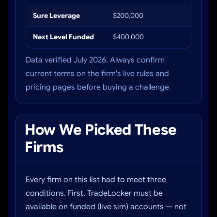
Sure Leverage
$200,000
Up to 
Next Level Funded
$400,000
Up to 
Data verified July 2026. Always confirm
current terms on the firm's live rules and
pricing pages before buying a challenge.
How We Picked These
Firms
Every firm on this list had to meet three
conditions. First, TradeLocker must be
available on funded (live sim) accounts — not