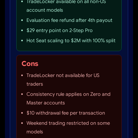
TradeLocker available on all non-US
account models
Evaluation fee refund after 4th payout
$29 entry point on 2-Step Pro
Hot Seat scaling to $2M with 100% split
Cons
TradeLocker not available for US
traders
Consistency rule applies on Zero and
Master accounts
$10 withdrawal fee per transaction
Weekend trading restricted on some
models