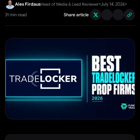
•
•
Alex Firdaus
July 14, 2026
Head of Media & Lead Reviewer
31
min read
Share article