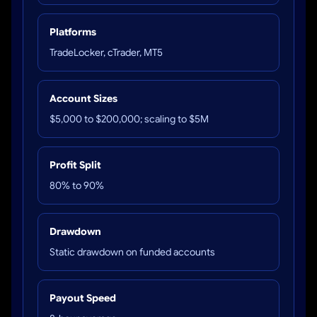
Platforms
TradeLocker, cTrader, MT5
Account Sizes
$5,000 to $200,000; scaling to $5M
Profit Split
80% to 90%
Drawdown
Static drawdown on funded accounts
Payout Speed