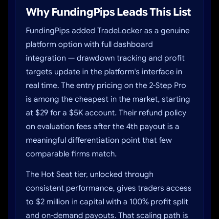
Why FundingPips Leads This List
FundingPips added TradeLocker as a genuine
platform option with full dashboard
integration — drawdown tracking and profit
targets update in the platform's interface in
real time. The entry pricing on the 2-Step Pro
is among the cheapest in the market, starting
at $29 for a $5K account. Their refund policy
on evaluation fees after the 4th payout is a
meaningful differentiation point that few
comparable firms match.
The Hot Seat tier, unlocked through
consistent performance, gives traders access
to $2 million in capital with a 100% profit split
and on-demand payouts. That scaling path is