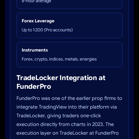
8-hour average
Forex Leverage
Up to 1:200 (Pro accounts)
Instruments
Forex, crypto, indices, metals, energies
TradeLocker Integration at
FunderPro
FunderPro was one of the earlier prop firms to
integrate TradingView into their platform via
TradeLocker, giving traders one-click
execution directly from charts in 2023. The
execution layer on TradeLocker at FunderPro