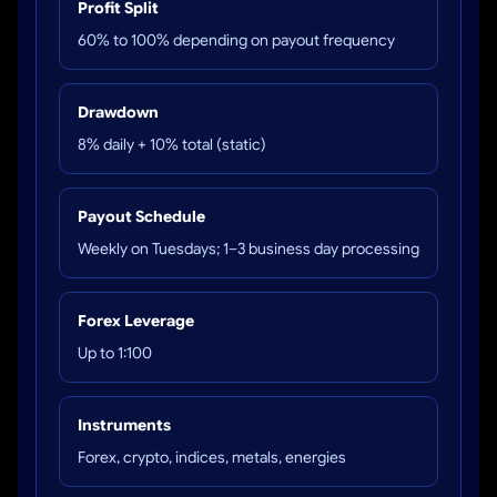
Profit Split
60% to 100% depending on payout frequency
Drawdown
8% daily + 10% total (static)
Payout Schedule
Weekly on Tuesdays; 1–3 business day processing
Forex Leverage
Up to 1:100
Instruments
Forex, crypto, indices, metals, energies