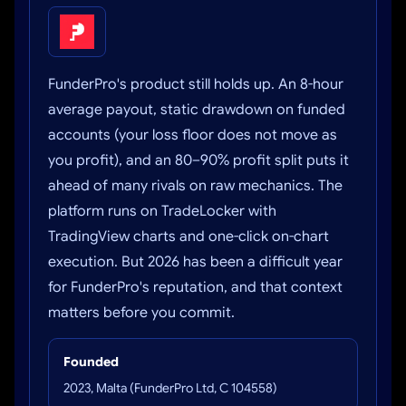
FunderPro's product still holds up. An 8-hour
average payout, static drawdown on funded
accounts (your loss floor does not move as
you profit), and an 80–90% profit split puts it
ahead of many rivals on raw mechanics. The
platform runs on TradeLocker with
TradingView charts and one-click on-chart
execution. But 2026 has been a difficult year
for FunderPro's reputation, and that context
matters before you commit.
Founded
2023, Malta (FunderPro Ltd, C 104558)