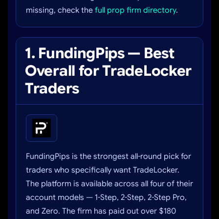
missing, check the
full prop firm directory
.
1. FundingPips — Best
Overall for TradeLocker
Traders
FundingPips is the strongest all-round pick for
traders who specifically want TradeLocker.
The platform is available across all four of their
account models — 1-Step, 2-Step, 2-Step Pro,
and Zero. The firm has paid out over $180