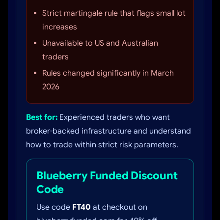
Strict martingale rule that flags small lot
increases
Unavailable to US and Australian
traders
Rules changed significantly in March
2026
Best for:
Experienced traders who want
broker-backed infrastructure and understand
how to trade within strict risk parameters.
Blueberry Funded Discount
Code
Use code
FT40
at checkout on