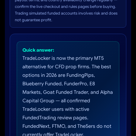
confirm the live checkout and rules pages before buying.
Trading simulated funded accounts involves risk and does
not guarantee profit.
Quick answer:
TradeLocker is now the primary MT5
alternative for CFD prop firms. The best
options in 2026 are FundingPips,
Blueberry Funded, FunderPro, E8
Markets, Goat Funded Trader, and Alpha
Capital Group — all confirmed
TradeLocker users with active
FundedTrading review pages.
FundedNext, FTMO, and The5ers do not
currently offer TradeLocker.