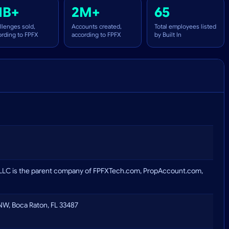
1B+
2M+
65
llenges sold,
Accounts created,
Total employees listed
ording to FPFX
according to FPFX
by Built In
LLC is the parent company of FPFXTech.com, PropAccount.com,
W, Boca Raton, FL 33487