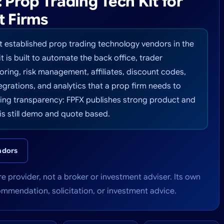
Prop Trading Tech Kit for
t Firms
t established prop trading technology vendors in the
it is built to automate the back office, trader
ring, risk management, affiliates, discount codes,
grations, and analytics that a prop firm needs to
icing transparency: FPFX publishes strong product and
is still demo and quote based.
ndors
e provider, not a broker or investment adviser. Its own
commendation, solicitation, or investment advice.