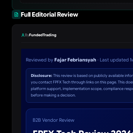
Full Editorial Review
By
FundedTrading
Reviewed by
Fajar Febriansyah
· Last updated M
Disclosure:
This review is based on publicly available in
you contact FPFX Tech through links on this page. This does
platform support, implementation scope, compliance respon
before making a decision.
B2B Vendor Review