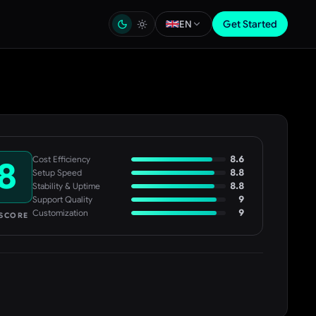
Get Started
EN
8.6
Cost Efficiency
8
8.8
Setup Speed
8.8
Stability & Uptime
9
Support Quality
9
Customization
 SCORE