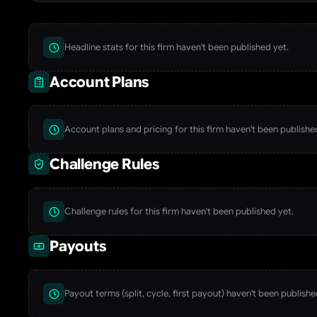
Headline stats for this firm haven't been published yet.
Account Plans
Account plans and pricing for this firm haven't been publishe
Challenge Rules
Challenge rules for this firm haven't been published yet.
Payouts
Payout terms (split, cycle, first payout) haven't been publishe