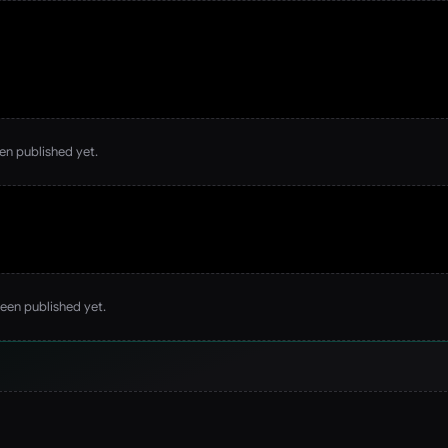
een published yet.
been published yet.