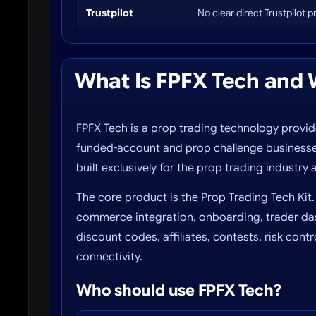
Trustpilot
No clear direct Trustpilot 
What Is FPFX Tech and W
FPFX Tech is a prop trading technology provi
funded-account and prop challenge businesses.
built exclusively for the prop trading industry a
The core product is the Prop Trading Tech Kit.
commerce integration, onboarding, trader da
discount codes, affiliates, contests, risk con
connectivity.
Who should use FPFX Tech?