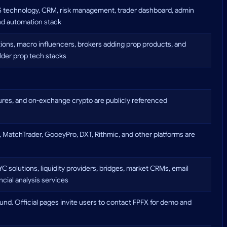
aS technology, CRM, risk management, trader dashboard, admin
 and automation stack
tutions, macro influencers, brokers adding prop products, and
lder prop tech stacks
res, and on-exchange crypto are publicly referenced
, MatchTrader, GooeyPro, DXT, Rithmic, and other platforms are
solutions, liquidity providers, bridges, market CRMs, email
ancial analysis services
ound. Official pages invite users to contact FPFX for demo and