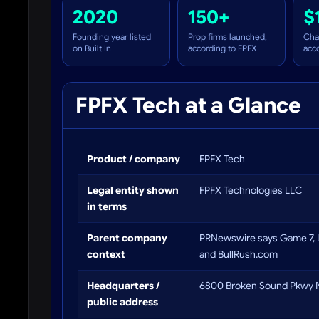
2020
150+
$
Founding year listed
Prop firms launched,
Cha
on Built In
according to FPFX
acc
FPFX Tech at a Glance
Product / company
FPFX Tech
Legal entity shown
FPFX Technologies LLC
in terms
Parent company
PRNewswire says Game 7, 
context
and BullRush.com
Headquarters /
6800 Broken Sound Pkwy N
public address