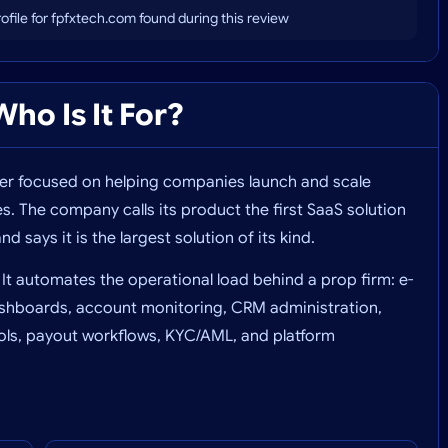
profile for fpfxtech.com found during this review
ho Is It For?
der focused on helping companies launch and scale
 The company calls its product the first SaaS solution
nd says it is the largest solution of its kind.
 It automates the operational load behind a prop firm: e-
shboards, account monitoring, CRM administration,
trols, payout workflows, KYC/AML, and platform