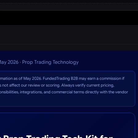
ay 2026 · Prop Trading Technology
formation as of May 2026. FundedTrading B2B may earn a commission if
 not affect our review or scoring. Always verify current pricing,
sibilities, integrations, and commercial terms directly with the vendor