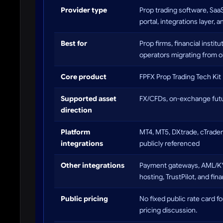
Provider type
Prop trading software, Sa
portal, integrations layer,
Best for
Prop firms, financial insti
operators migrating from o
Core product
FPFX Prop Trading Tech Kit
Supported asset
FX/CFDs, on-exchange futu
direction
Platform
MT4, MT5, DXtrade, cTrader
integrations
publicly referenced
Other integrations
Payment gateways, AML/KYC 
hosting, TrustPilot, and fin
Public pricing
No fixed public rate card f
pricing discussion.