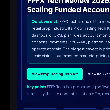
FPFX Tech Review 2026: 
Scaling Funded Accoun
Quick verdict:
FPFX Tech is one of the mos
retail prop industry. Its Prop Trading Tech K
dashboard, CRM, plan rules, account monito
contests, payments, KYC/AML, platform inte
operate at scale. The biggest caveat is pr
scale claims, but exact commercial pricing 
View Prop Trading Tech Kit
View B2B Ve
Key point:
FPFX Tech is a prop trading softwar
terms say the site content is not an offer, re