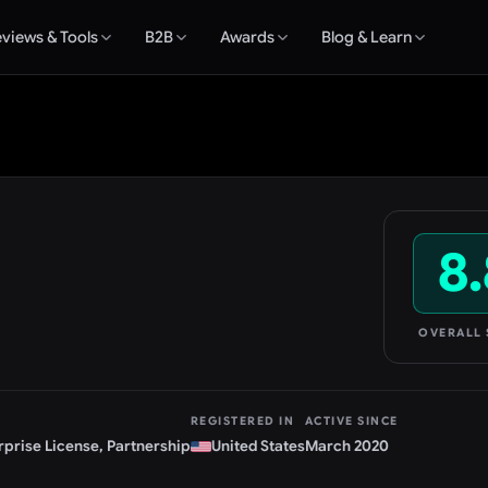
views & Tools
B2B
Awards
Blog & Learn
8.
OVERALL
REGISTERED IN
ACTIVE SINCE
rprise License, Partnership
United States
March 2020