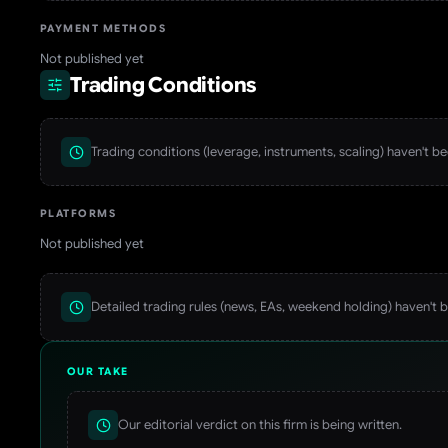
PAYMENT METHODS
Not published yet
Trading Conditions
Trading conditions (leverage, instruments, scaling) haven't b
PLATFORMS
Not published yet
Detailed trading rules (news, EAs, weekend holding) haven't 
OUR TAKE
Our editorial verdict on this firm is being written.