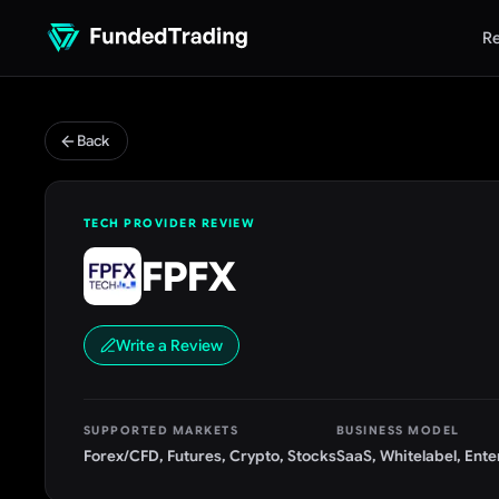
Re
Back
TECH PROVIDER REVIEW
FPFX
Write a Review
SUPPORTED MARKETS
BUSINESS MODEL
Forex/CFD, Futures, Crypto, Stocks
SaaS, Whitelabel, Ente