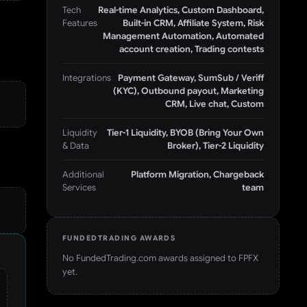
Tech
Real-time Analytics, Custom Dashboard,
Features
Built-in CRM, Affiliate System, Risk
Management Automation, Automated
account creation, Trading contests
Integrations
Payment Gateway, SumSub / Veriff
(KYC), Outbound payout, Marketing
CRM, Live chat, Custom
Liquidity
Tier-1 Liquidity, BYOB (Bring Your Own
& Data
Broker), Tier-2 Liquidity
Additional
Platform Migration, Chargeback
Services
team
FUNDEDTRADING AWARDS
No FundedTrading.com awards assigned to
FPFX
yet.