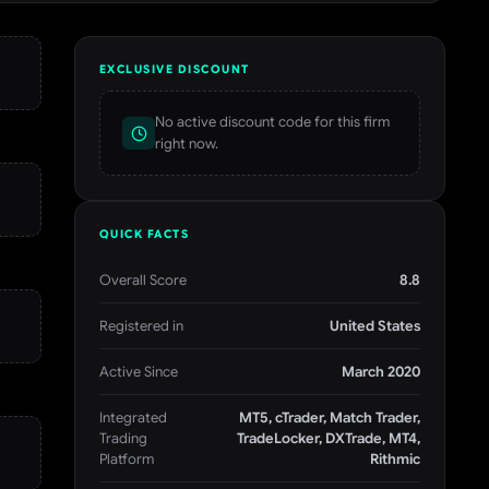
EXCLUSIVE DISCOUNT
No active discount code for this firm
right now.
QUICK FACTS
Overall Score
8.8
Registered in
United States
Active Since
March 2020
Integrated
MT5, cTrader, Match Trader,
Trading
TradeLocker, DXTrade, MT4,
Platform
Rithmic