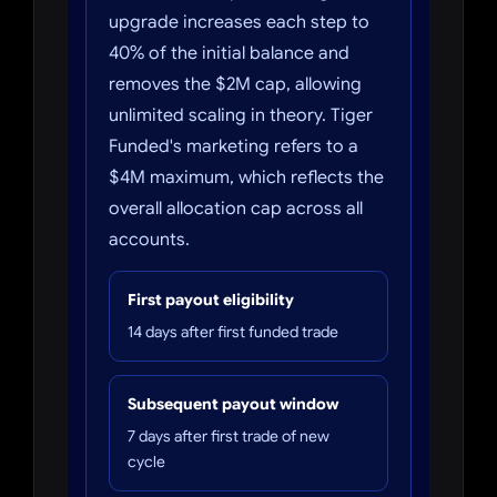
upgrade increases each step to
40% of the initial balance and
removes the $2M cap, allowing
unlimited scaling in theory. Tiger
Funded's marketing refers to a
$4M maximum, which reflects the
overall allocation cap across all
accounts.
First payout eligibility
14 days after first funded trade
Subsequent payout window
7 days after first trade of new
cycle