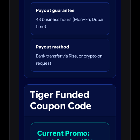
Payout guarantee
48 business hours (Mon–Fri, Dubai
time)
Payout method
Bank transfer via Rise, or crypto on
request
Tiger Funded
Coupon Code
Current Promo: