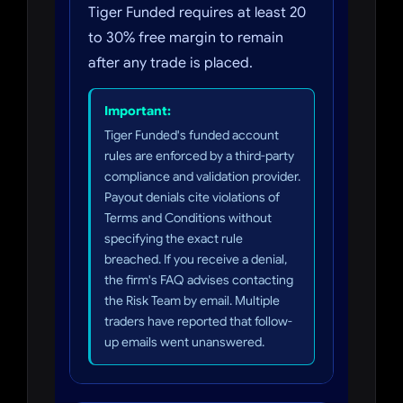
Tiger Funded requires at least 20
to 30% free margin to remain
after any trade is placed.
Important:
Tiger Funded's funded account
rules are enforced by a third-party
compliance and validation provider.
Payout denials cite violations of
Terms and Conditions without
specifying the exact rule
breached. If you receive a denial,
the firm's FAQ advises contacting
the Risk Team by email. Multiple
traders have reported that follow-
up emails went unanswered.