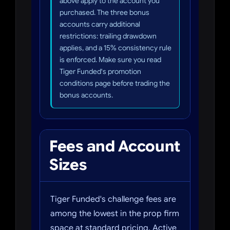
above apply to the account you
purchased. The three bonus
accounts carry additional
restrictions: trailing drawdown
applies, and a 15% consistency rule
is enforced. Make sure you read
Tiger Funded's promotion
conditions page before trading the
bonus accounts.
Fees and Account
Sizes
Tiger Funded's challenge fees are
among the lowest in the prop firm
space at standard pricing. Active