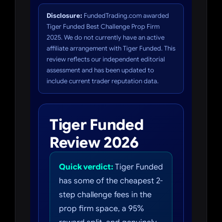
Disclosure:
FundedTrading.com awarded
Tiger Funded Best Challenge Prop Firm
2025. We do not currently have an active
affiliate arrangement with Tiger Funded. This
review reflects our independent editorial
assessment and has been updated to
include current trader reputation data.
Tiger Funded
Review 2026
Quick verdict:
Tiger Funded
has some of the cheapest 2-
step challenge fees in the
prop firm space, a 95%