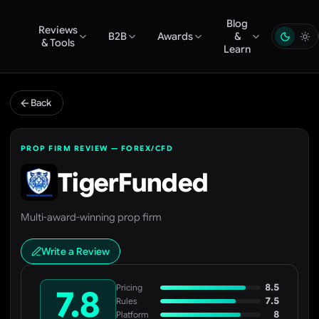
Blog
Reviews
B2B
Awards
&
& Tools
Learn
Back
PROP FIRM REVIEW — FOREX/CFD
TigerFunded
Multi-award-winning prop firm
Write a Review
8.5
Pricing
7.8
7.5
Rules
8
Platform