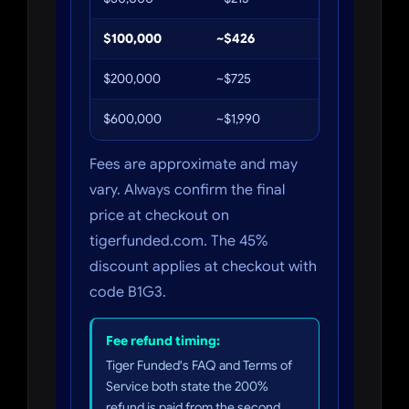
$100,000
~$426
$234
$200,000
~$725
~$399
$600,000
~$1,990
~$1,095
Fees are approximate and may
vary. Always confirm the final
price at checkout on
tigerfunded.com. The 45%
discount applies at checkout with
code B1G3.
Fee refund timing:
Tiger Funded's FAQ and Terms of
Service both state the 200%
refund is paid from the second