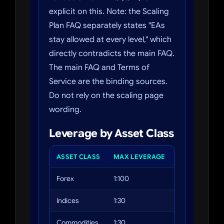
explicit on this. Note: the Scaling
Plan FAQ separately states "EAs
stay allowed at every level," which
directly contradicts the main FAQ.
The main FAQ and Terms of
Service are the binding sources.
Do not rely on the scaling page
wording.
Leverage by Asset Class
ASSET CLASS
MAX LEVERAGE
EXAMPLES
Forex
1:100
EUR/USD, GBP
Indices
1:30
US30, NAS100
Commodities
1:30
Gold (XAUUSD),