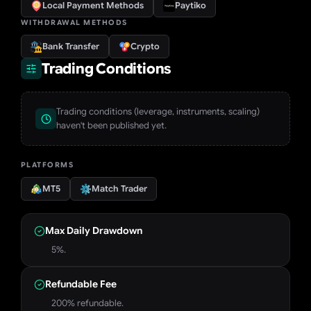
Local Payment Methods
Paytiko
WITHDRAWAL METHODS
Bank Transfer
Crypto
Trading Conditions
Trading conditions (leverage, instruments, scaling)
haven't been published yet.
PLATFORMS
MT5
Match Trader
Max Daily Drawdown
5%.
Refundable Fee
200% refundable.