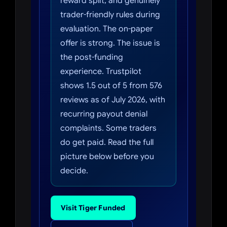
reward split, and genuinely
trader-friendly rules during
evaluation. The on-paper
offer is strong. The issue is
the post-funding
experience. Trustpilot
shows 1.5 out of 5 from 576
reviews as of July 2026, with
recurring payout denial
complaints. Some traders
do get paid. Read the full
picture below before you
decide.
Visit Tiger Funded