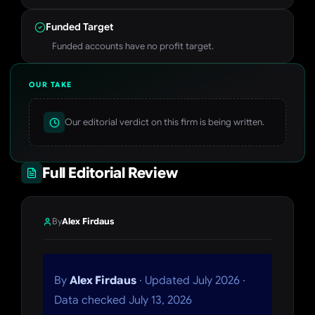
Funded Target
Funded accounts have no profit target.
OUR TAKE
Our editorial verdict on this firm is being written.
Full Editorial Review
By
Alex Firdaus
By
Alex Firdaus
· Updated July 2026 ·
Data checked July 13, 2026