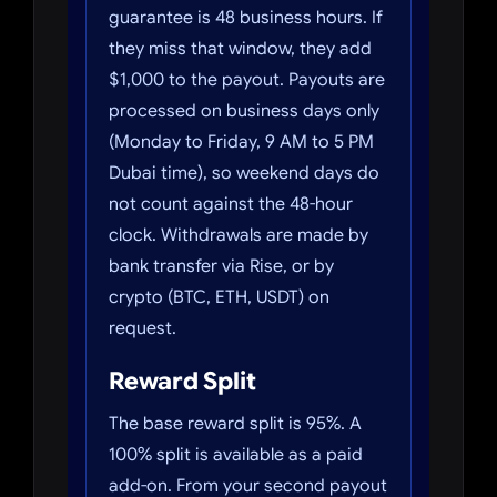
guarantee is 48 business hours. If
they miss that window, they add
$1,000 to the payout. Payouts are
processed on business days only
(Monday to Friday, 9 AM to 5 PM
Dubai time), so weekend days do
not count against the 48-hour
clock. Withdrawals are made by
bank transfer via Rise, or by
crypto (BTC, ETH, USDT) on
request.
Reward Split
The base reward split is 95%. A
100% split is available as a paid
add-on. From your second payout