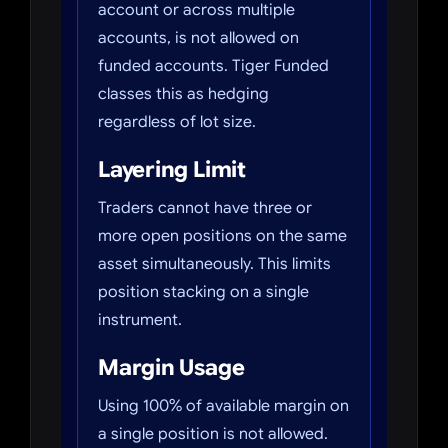
account or across multiple
accounts, is not allowed on
funded accounts. Tiger Funded
classes this as hedging
regardless of lot size.
Layering Limit
Traders cannot have three or
more open positions on the same
asset simultaneously. This limits
position stacking on a single
instrument.
Margin Usage
Using 100% of available margin on
a single position is not allowed.