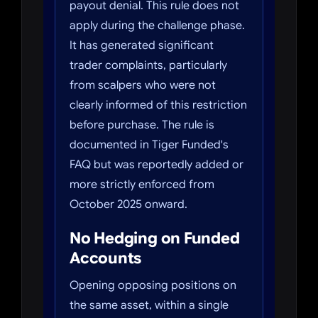
payout denial. This rule does not
apply during the challenge phase.
It has generated significant
trader complaints, particularly
from scalpers who were not
clearly informed of this restriction
before purchase. The rule is
documented in Tiger Funded's
FAQ but was reportedly added or
more strictly enforced from
October 2025 onward.
No Hedging on Funded
Accounts
Opening opposing positions on
the same asset, within a single