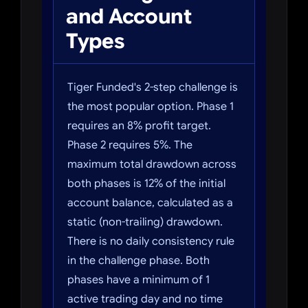
and Account
Types
Tiger Funded's 2-step challenge is
the most popular option. Phase 1
requires an 8% profit target.
Phase 2 requires 5%. The
maximum total drawdown across
both phases is 12% of the initial
account balance, calculated as a
static (non-trailing) drawdown.
There is no daily consistency rule
in the challenge phase. Both
phases have a minimum of 1
active trading day and no time