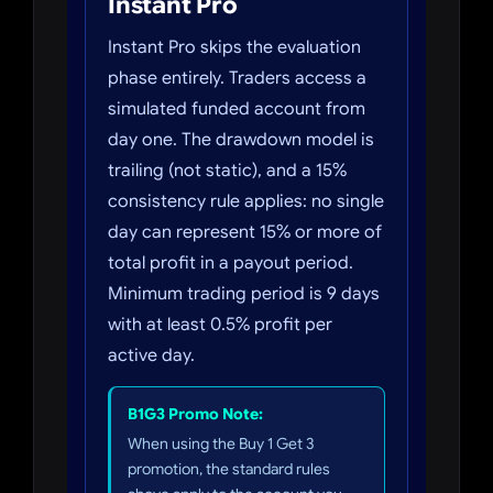
Instant Pro
Instant Pro skips the evaluation
phase entirely. Traders access a
simulated funded account from
day one. The drawdown model is
trailing (not static), and a 15%
consistency rule applies: no single
day can represent 15% or more of
total profit in a payout period.
Minimum trading period is 9 days
with at least 0.5% profit per
active day.
B1G3 Promo Note:
When using the Buy 1 Get 3
promotion, the standard rules