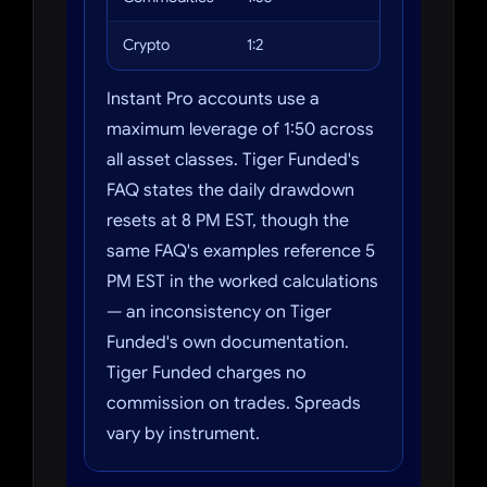
Crypto
1:2
Bitcoin, Ethe
Instant Pro accounts use a
maximum leverage of 1:50 across
all asset classes. Tiger Funded's
FAQ states the daily drawdown
resets at 8 PM EST, though the
same FAQ's examples reference 5
PM EST in the worked calculations
— an inconsistency on Tiger
Funded's own documentation.
Tiger Funded charges no
commission on trades. Spreads
vary by instrument.