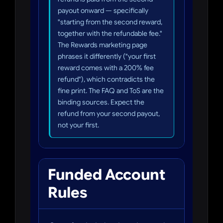
payout onward — specifically
"starting from the second reward,
together with the refundable fee."
The Rewards marketing page
phrases it differently ("your first
reward comes with a 200% fee
refund"), which contradicts the
fine print. The FAQ and ToS are the
binding sources. Expect the
refund from your second payout,
not your first.
Funded Account
Rules