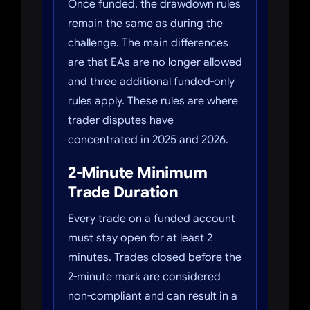
Once funded, the drawdown rules
remain the same as during the
challenge. The main differences
are that EAs are no longer allowed
and three additional funded-only
rules apply. These rules are where
trader disputes have
concentrated in 2025 and 2026.
2-Minute Minimum
Trade Duration
Every trade on a funded account
must stay open for at least 2
minutes. Trades closed before the
2-minute mark are considered
non-compliant and can result in a