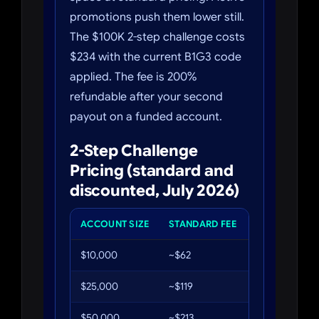
promotions push them lower still.
The $100K 2-step challenge costs
$234 with the current B1G3 code
applied. The fee is 200%
refundable after your second
payout on a funded account.
2-Step Challenge
Pricing (standard and
discounted, July 2026)
ACCOUNT SIZE
STANDARD FEE
WITH B1G3 (
$10,000
~$62
~$34
$25,000
~$119
~$65
$50,000
~$213
~$117