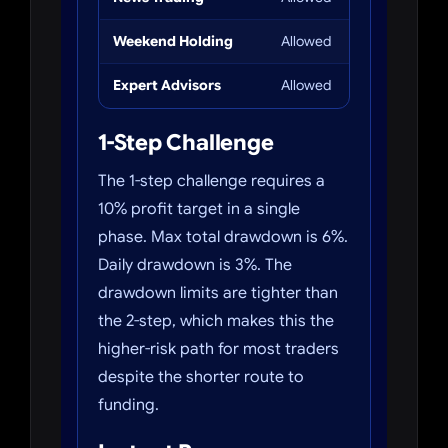
Weekend Holding
Allowed
Allowed
Expert Advisors
Allowed
Allowed
1-Step Challenge
The 1-step challenge requires a
10% profit target in a single
phase. Max total drawdown is 6%.
Daily drawdown is 3%. The
drawdown limits are tighter than
the 2-step, which makes this the
higher-risk path for most traders
despite the shorter route to
funding.