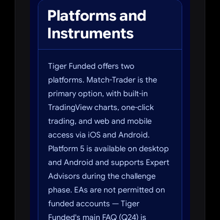
Platforms and
Instruments
Tiger Funded offers two
platforms. Match-Trader is the
primary option, with built-in
TradingView charts, one-click
trading, and web and mobile
access via iOS and Android.
Platform 5 is available on desktop
and Android and supports Expert
Advisors during the challenge
phase. EAs are not permitted on
funded accounts — Tiger
Funded's main FAQ (Q24) is