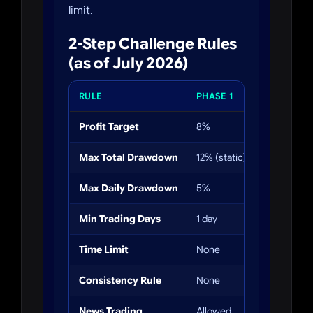
limit.
2-Step Challenge Rules
(as of July 2026)
RULE
PHASE 1
PHASE 2
Profit Target
8%
5%
Max Total Drawdown
12% (static)
12% (static
Max Daily Drawdown
5%
5%
Min Trading Days
1 day
1 day
Time Limit
None
None
Consistency Rule
None
None
News Trading
Allowed
Allowed