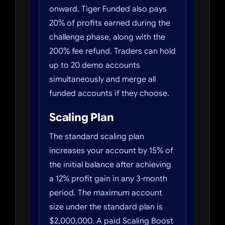
onward, Tiger Funded also pays
20% of profits earned during the
challenge phase, along with the
200% fee refund. Traders can hold
up to 20 demo accounts
simultaneously and merge all
funded accounts if they choose.
Scaling Plan
The standard scaling plan
increases your account by 15% of
the initial balance after achieving
a 12% profit gain in any 3-month
period. The maximum account
size under the standard plan is
$2,000,000. A paid Scaling Boost