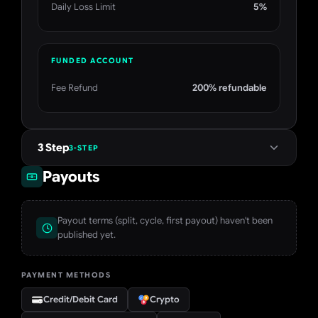
Daily Loss Limit
5%
FUNDED ACCOUNT
Fee Refund
200% refundable
3 Step
3-STEP
Payouts
Payout terms (split, cycle, first payout) haven't been
published yet.
PAYMENT METHODS
Credit/Debit Card
Crypto