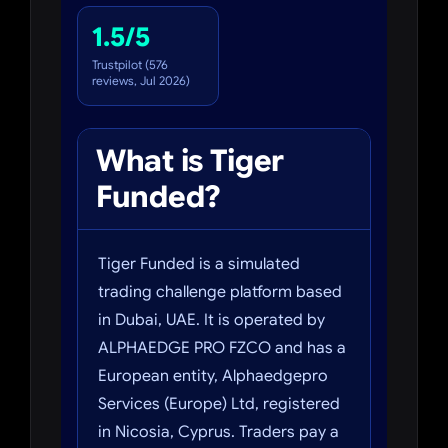
1.5/5
Trustpilot (576
reviews, Jul 2026)
What is Tiger
Funded?
Tiger Funded is a simulated
trading challenge platform based
in Dubai, UAE. It is operated by
ALPHAEDGE PRO FZCO and has a
European entity, Alphaedgepro
Services (Europe) Ltd, registered
in Nicosia, Cyprus. Traders pay a