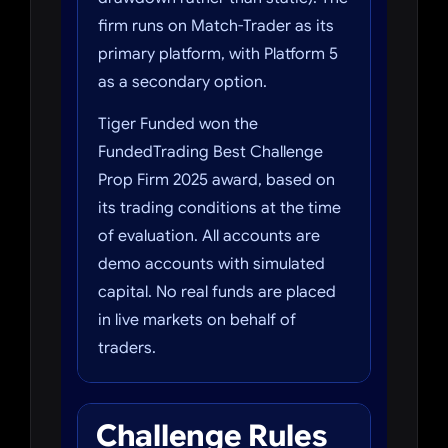
firm runs on Match-Trader as its
primary platform, with Platform 5
as a secondary option.
Tiger Funded won the
FundedTrading Best Challenge
Prop Firm 2025 award, based on
its trading conditions at the time
of evaluation. All accounts are
demo accounts with simulated
capital. No real funds are placed
in live markets on behalf of
traders.
Challenge Rules