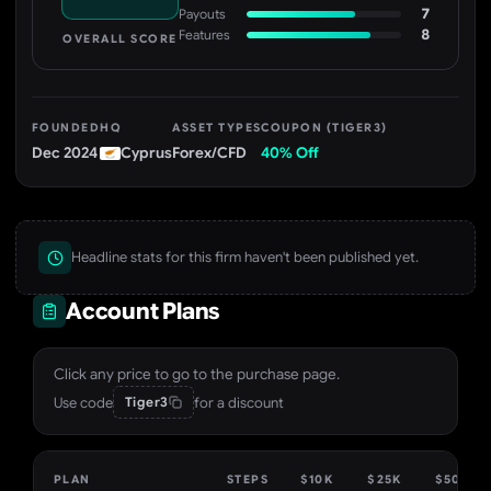
7
Payouts
8
Features
OVERALL SCORE
FOUNDED
HQ
ASSET TYPES
COUPON (TIGER3)
Dec 2024
Cyprus
Forex/CFD
40% Off
Headline stats for this firm haven't been published yet.
Account Plans
Click any price to go to the purchase page.
Use code
for a discount
Tiger3
PLAN
STEPS
$10K
$25K
$50K