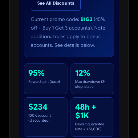
See All Discounts
Current promo code:
B1G3
(45%
off + Buy 1 Get 3 accounts). Note:
additional rules apply to bonus
accounts. See details below.
95%
12%
Reward split (base)
Max drawdown (2-
step, static)
$234
48h +
$1K
100K account
(discounted)
Payout guarantee
(late = +$1,000)