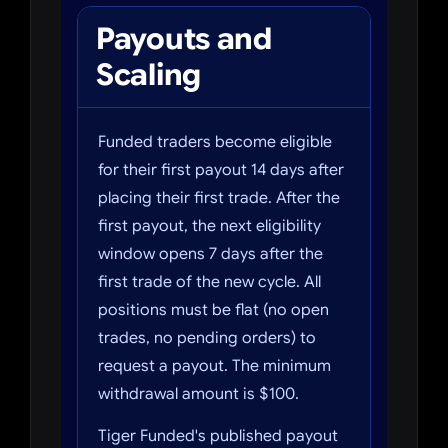
Payouts and
Scaling
Funded traders become eligible
for their first payout 14 days after
placing their first trade. After the
first payout, the next eligibility
window opens 7 days after the
first trade of the new cycle. All
positions must be flat (no open
trades, no pending orders) to
request a payout. The minimum
withdrawal amount is $100.
Tiger Funded's published payout