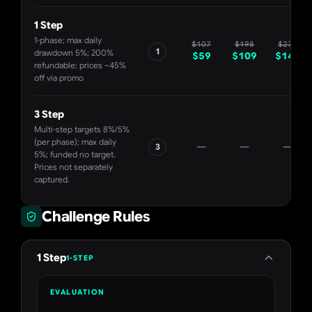
1 Step
1-phase; max daily
$
107
$
198
$
271
1
drawdown 5%; 200%
$
59
$
109
$
149
refundable; prices ~45%
off via promo
3 Step
Multi-step targets 8%/5%
(per phase); max daily
—
—
—
3
5%; funded no target.
Prices not separately
captured.
Challenge Rules
1 Step
1-STEP
EVALUATION