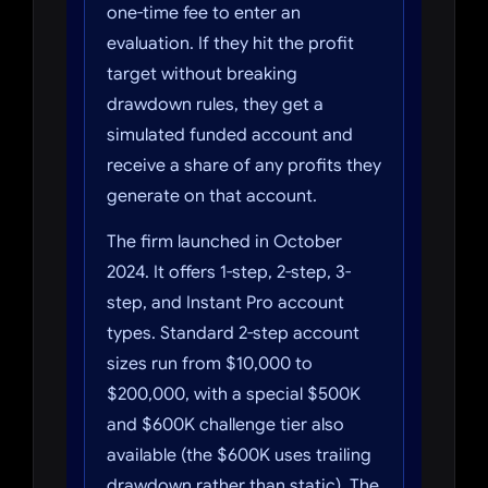
one-time fee to enter an
evaluation. If they hit the profit
target without breaking
drawdown rules, they get a
simulated funded account and
receive a share of any profits they
generate on that account.
The firm launched in October
2024. It offers 1-step, 2-step, 3-
step, and Instant Pro account
types. Standard 2-step account
sizes run from $10,000 to
$200,000, with a special $500K
and $600K challenge tier also
available (the $600K uses trailing
drawdown rather than static). The