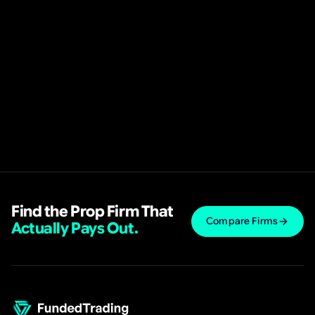
Find the Prop Firm That
Compare Firms
Actually Pays Out.