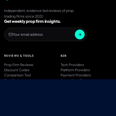
Independent, evidence-led reviews of prop
trading firms since 2022.
Get weekly prop firm insights.
REVIEWS & TOOLS
B2B
Prop Firm Reviews
Tech Providers
Discount Codes
Platform Providers
Comparison Tool
Payment Providers
Firm Finder
Start a Prop Firm
AWARDS
BLOG & LEARN
Awards Hub
Blog
Past Winners
Videos
Methodology
Guides