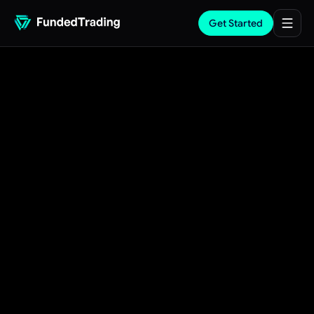
Get Started