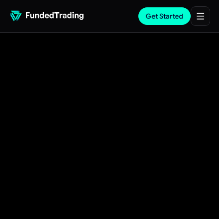
Get Started