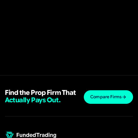
Find the Prop Firm That
Compare Firms
Actually Pays Out.