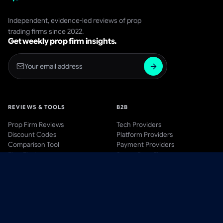
Independent, evidence-led reviews of prop
trading firms since 2022.
Get weekly prop firm insights.
REVIEWS & TOOLS
B2B
Prop Firm Reviews
Tech Providers
Discount Codes
Platform Providers
Comparison Tool
Payment Providers
Firm Finder
Start a Prop Firm
AWARDS
BLOG & LEARN
Awards Hub
Blog
Past Winners
Videos
Methodology
Guides