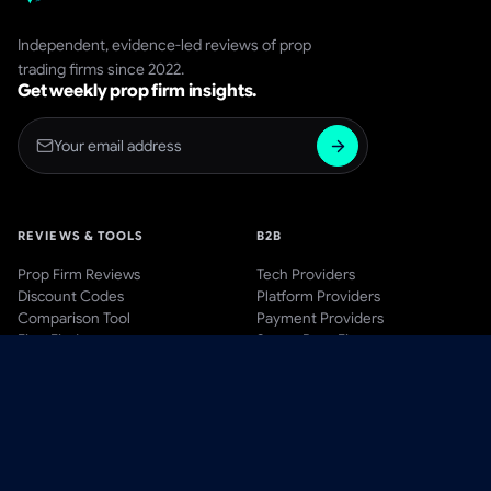
Independent, evidence-led reviews of prop
trading firms since 2022.
Get weekly prop firm insights.
REVIEWS & TOOLS
B2B
Prop Firm Reviews
Tech Providers
Discount Codes
Platform Providers
Comparison Tool
Payment Providers
Firm Finder
Start a Prop Firm
AWARDS
BLOG & LEARN
Awards Hub
Blog
Past Winners
Videos
Methodology
Guides