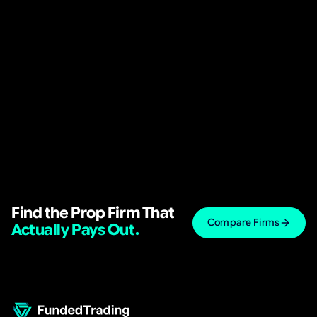
Find the Prop Firm That
Compare Firms
Actually Pays Out.