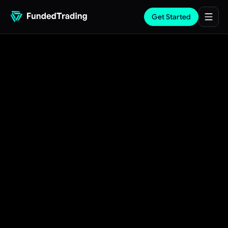
Get Started