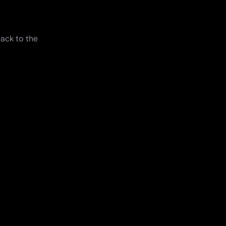
back to the