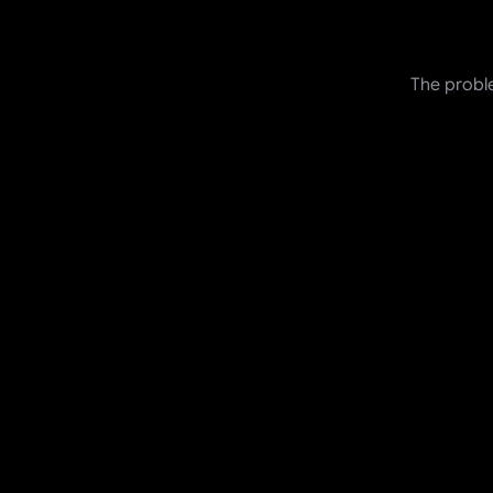
The proble