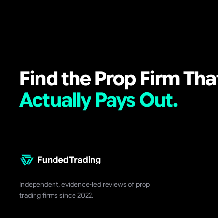
Find the Prop Firm Tha
Actually Pays Out.
Independent, evidence-led reviews of prop
trading firms since 2022.