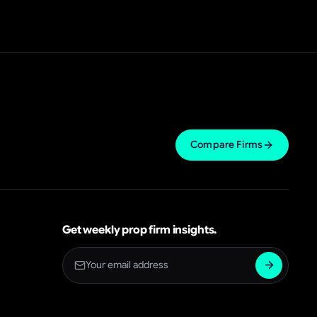
Compare Firms
Get weekly prop firm insights.