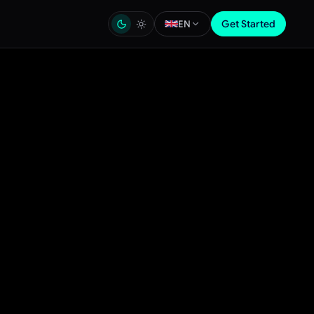
Get Started
EN