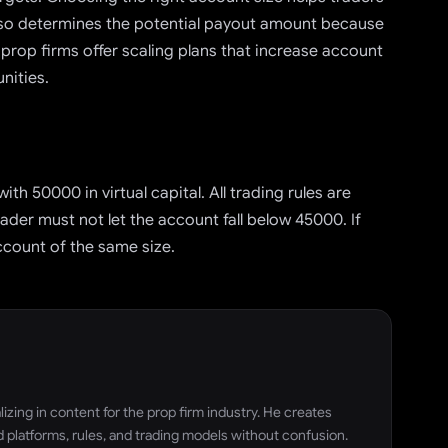
also determines the potential payout amount because
 prop firms offer scaling plans that increase account
nities.
th 50000 in virtual capital. All trading rules are
der must not let the account fall below 45000. If
ccount of the same size.
zing in content for the prop firm industry. He creates
 platforms, rules, and trading models without confusion.