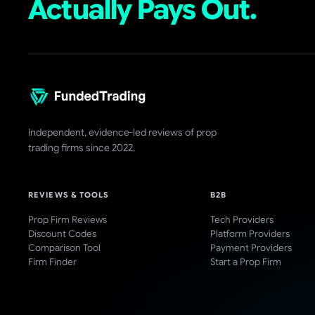
Actually Pays Out.
Independent, evidence-led reviews of prop
trading firms since 2022.
REVIEWS & TOOLS
B2B
Prop Firm Reviews
Tech Providers
Discount Codes
Platform Providers
Comparison Tool
Payment Providers
Firm Finder
Start a Prop Firm