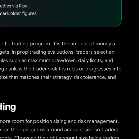
ttles via Rise
mark older figures
art of a trading program. It is the amount of money a
ets. In prop trading evaluations, traders select an
rules such as maximum drawdown, daily limits, and
e unless the trader violates rules or progresses into
a size that matches their strategy, risk tolerance, and
ding
s more room for position sizing and risk management,
design their programs around account size so traders
rgets.
Choosing the right account size helps traders