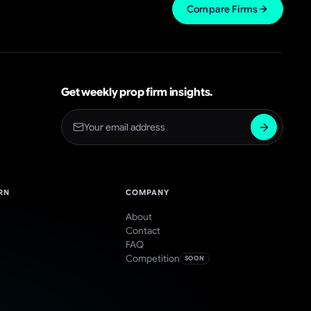
Compare Firms
Get weekly prop firm insights.
RN
COMPANY
About
Contact
FAQ
Competition
SOON