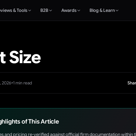
views & Tools
B2B
Awards
Blog & Learn
 Size
•
, 2026
1
min read
Shar
ghlights of This Article
es and pricing re-verified against official firm documentation within 