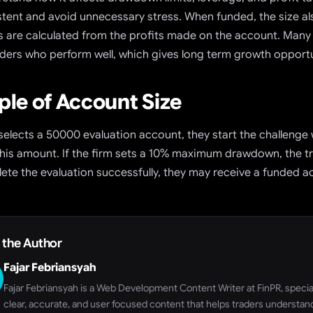
stent and avoid unnecessary stress. When funded, the size 
its are calculated from the profits made on the account. Many
raders who perform well, which gives long term growth opportu
le of Account Size
 selects a 50000 evaluation account, they start the challenge wi
his amount. If the firm sets a 10% maximum drawdown, the tra
ete the evaluation successfully, they may receive a funded a
 the Author
Fajar Febriansyah
Fajar Febriansyah is a Web Development Content Writer at FinPR, speciali
clear, accurate, and user focused content that helps traders understand