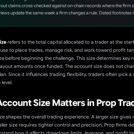
out claims cross-checked against on-chain records where the firm se
iews update the same week a firm changes a rule. Dated footnotes 
ize
refers to the total capital allocated to a trader at the st
 use to place trades, manage risk, and work toward profit targ
ze before beginning the challenge. This size determines key 
payout amounts once funded.
The account size does not chang
lan. Since it influences trading flexibility, traders often pick 
level.
ccount Size Matters in Prop Tra
ze shapes the overall trading experience. A larger size give
aller size requires tighter control and precision. Prop firms 
stand how it affects drawdown limits, leverage, and profit ta