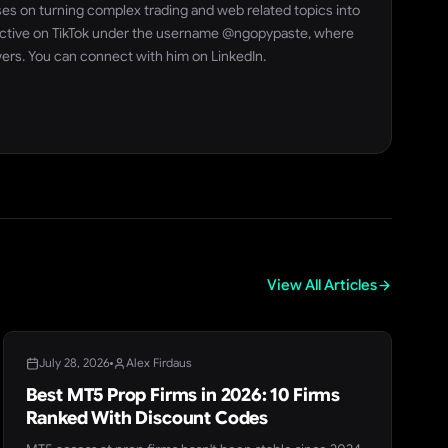
ses on turning complex trading and web related topics into
so active on TikTok under the username @ngopypaste, where
wers. You can connect with him on LinkedIn.
View All Articles
BLOG
July 28, 2026
Alex Firdaus
Best MT5 Prop Firms in 2026: 10 Firms
Ranked With Discount Codes