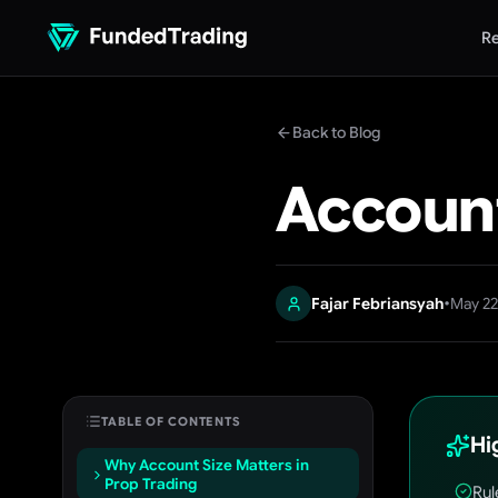
Re
Back to Blog
Account
•
Fajar Febriansyah
May 22
TABLE OF CONTENTS
Hi
Why Account Size Matters in
Prop Trading
Rul