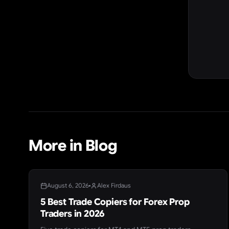
More in Blog
BLOG
August 6, 2026
Alex Firdaus
5 Best Trade Copiers for Forex Prop
Traders in 2026