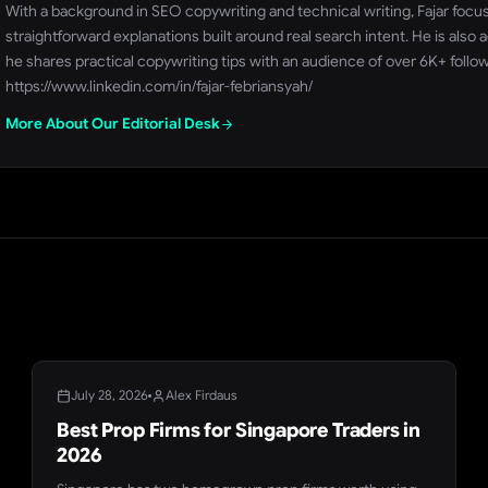
With a background in SEO copywriting and technical writing, Fajar focu
straightforward explanations built around real search intent. He is al
he shares practical copywriting tips with an audience of over 6K+ follo
https://www.linkedin.com/in/fajar-febriansyah/
More About Our Editorial Desk
BLOG
July 28, 2026
Alex Firdaus
Best Prop Firms for Singapore Traders in
2026