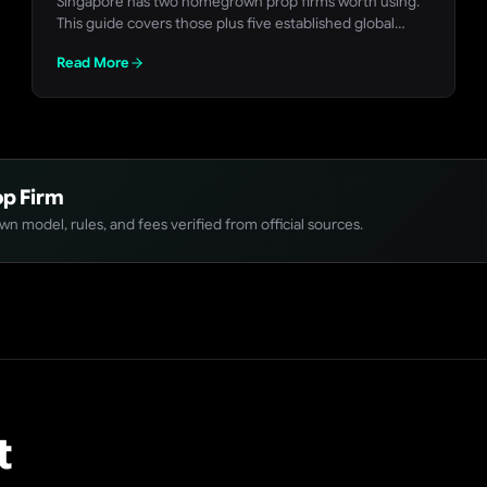
Singapore has two homegrown prop firms worth using.
This guide covers those plus five established global
firms with no Singapore restriction, all checked against
Read More
their own live rules pages in July 2026.
p Firm
n model, rules, and fees verified from official sources.
t