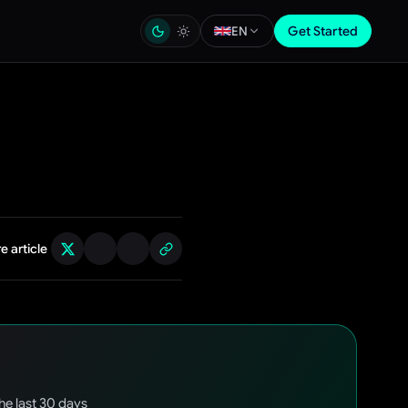
Get Started
EN
e article
the last 30 days