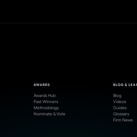
AWARDS
BLOG & LEA
Awards Hub
Blog
Past Winners
Videos
Methodology
Guides
Nominate & Vote
Glossary
Firm News