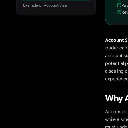
Example of Account Size
Pay
Rev
Account S
trader can
account si
potential 
a scaling p
experience 
Why A
Account si
while a sm
must under