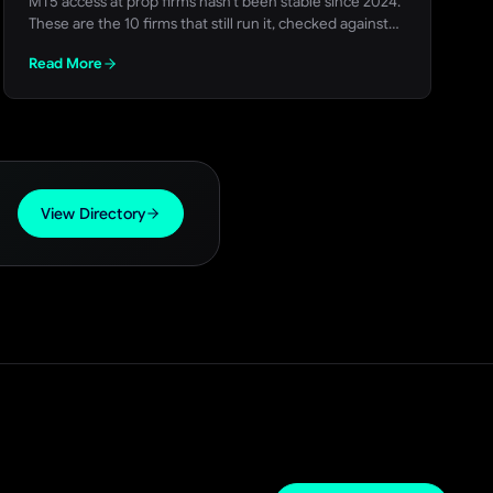
MT5 access at prop firms hasn't been stable since 2024.
These are the 10 firms that still run it, checked against
each firm's own site, with a live FundedTrading discount
Read More
code for each.
View Directory