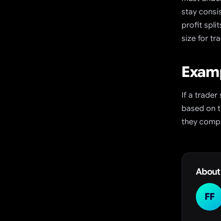
stay consi
profit spl
size for t
Examp
If a trader
based on t
they compl
About
FF