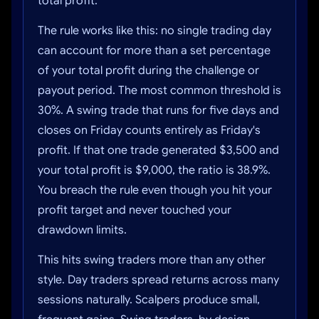
total profit.
The rule works like this: no single trading day
can account for more than a set percentage
of your total profit during the challenge or
payout period. The most common threshold is
30%. A swing trade that runs for five days and
closes on Friday counts entirely as Friday's
profit. If that one trade generated $3,500 and
your total profit is $9,000, the ratio is 38.9%.
You breach the rule even though you hit your
profit target and never touched your
drawdown limits.
This hits swing traders more than any other
style. Day traders spread returns across many
sessions naturally. Scalpers produce small,