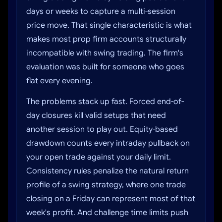
days or weeks to capture a multi-session
price move. That single characteristic is what
makes most prop firm accounts structurally
incompatible with swing trading. The firm's
evaluation was built for someone who goes
flat every evening.
The problems stack up fast. Forced end-of-
day closures kill valid setups that need
another session to play out. Equity-based
drawdown counts every intraday pullback on
your open trade against your daily limit.
Consistency rules penalize the natural return
profile of a swing strategy, where one trade
closing on a Friday can represent most of that
week's profit. And challenge time limits push