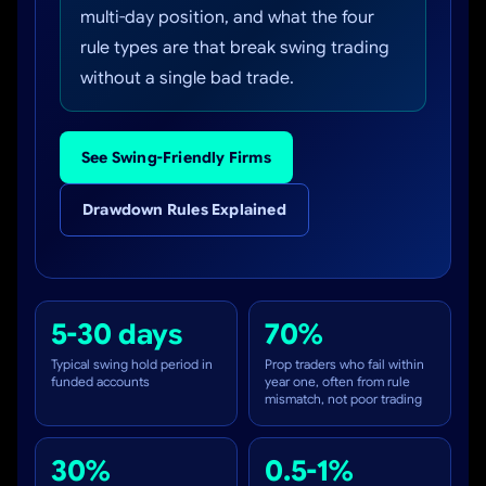
multi-day position, and what the four
rule types are that break swing trading
without a single bad trade.
See Swing-Friendly Firms
Drawdown Rules Explained
5-30 days
70%
Typical swing hold period in
Prop traders who fail within
funded accounts
year one, often from rule
mismatch, not poor trading
30%
0.5-1%