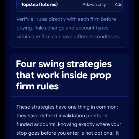
Topstep (futures)
Add-on only
Add-on only
Verify all rules directly with each firm before
buying. Rules change and account types
within one firm can have different conditions.
Four swing strategies
that work inside prop
firm rules
These strategies have one thing in common:
they have defined invalidation points. In
funded accounts, knowing exactly where your
stop goes before you enter is not optional. It