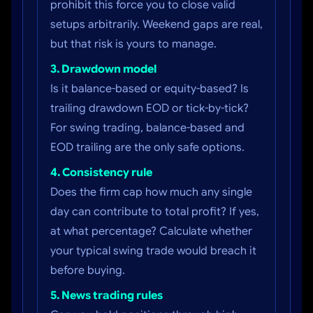
prohibit this force you to close valid
setups arbitrarily. Weekend gaps are real,
but that risk is yours to manage.
3. Drawdown model
Is it balance-based or equity-based? Is
trailing drawdown EOD or tick-by-tick?
For swing trading, balance-based and
EOD trailing are the only safe options.
4. Consistency rule
Does the firm cap how much any single
day can contribute to total profit? If yes,
at what percentage? Calculate whether
your typical swing trade would breach it
before buying.
5. News trading rules