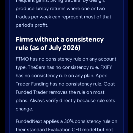
frequent gains. Swing traders, by design,
produce lumpy returns where one or two
trades per week can represent most of that
period's profit.
Firms without a consistency
rule (as of July 2026)
FTMO has no consistency rule on any account
type. The5ers has no consistency rule. FXIFY
has no consistency rule on any plan. Apex
Trader Funding has no consistency rule. Goat
Funded Trader removes the rule on most
plans. Always verify directly because rule sets
change.
FundedNext applies a 30% consistency rule on
their standard Evaluation CFD model but not