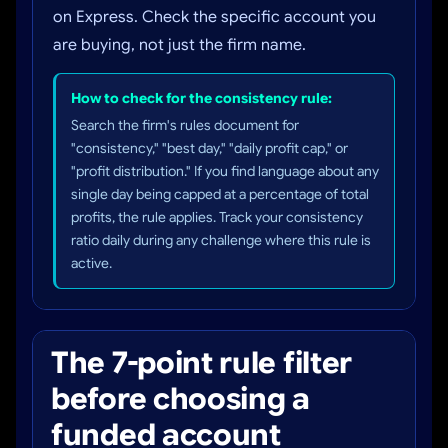
on Express. Check the specific account you
are buying, not just the firm name.
How to check for the consistency rule:
Search the firm's rules document for
"consistency," "best day," "daily profit cap," or
"profit distribution." If you find language about any
single day being capped at a percentage of total
profits, the rule applies. Track your consistency
ratio daily during any challenge where this rule is
active.
The 7-point rule filter
before choosing a
funded account