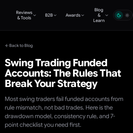
Blog
Reviews
B2B
Awards
&
& Tools
Learn
Back to Blog
Swing Trading Funded
Accounts: The Rules That
Break Your Strategy
Most swing traders fail funded accounts from
rule mismatch, not bad trades. Here is the
drawdown model, consistency rule, and 7-
point checklist you need first.