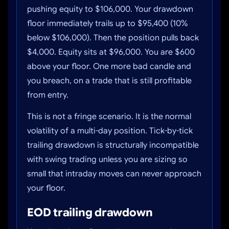
pushing equity to $106,000. Your drawdown
floor immediately trails up to $95,400 (10%
below $106,000). Then the position pulls back
$4,000. Equity sits at $96,000. You are $600
above your floor. One more bad candle and
you breach, on a trade that is still profitable
from entry.
This is not a fringe scenario. It is the normal
volatility of a multi-day position. Tick-by-tick
trailing drawdown is structurally incompatible
with swing trading unless you are sizing so
small that intraday moves can never approach
your floor.
EOD trailing drawdown