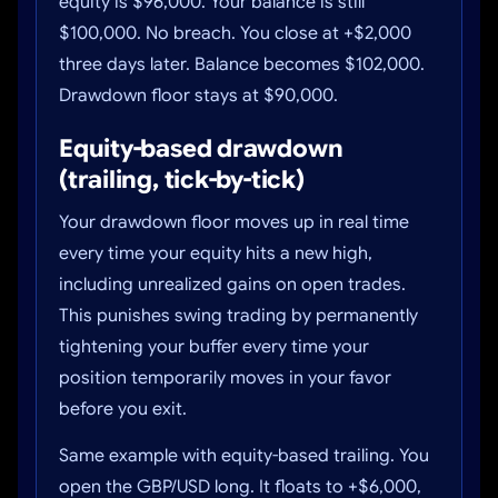
equity is $96,000. Your balance is still
$100,000. No breach. You close at +$2,000
three days later. Balance becomes $102,000.
Drawdown floor stays at $90,000.
Equity-based drawdown
(trailing, tick-by-tick)
Your drawdown floor moves up in real time
every time your equity hits a new high,
including unrealized gains on open trades.
This punishes swing trading by permanently
tightening your buffer every time your
position temporarily moves in your favor
before you exit.
Same example with equity-based trailing. You
open the GBP/USD long. It floats to +$6,000,