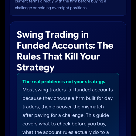
current terms directly with the firm before buying a
challenge or holding overnight positions.
Swing Trading in
Funded Accounts: The
Rules That Kill Your
Strategy
The real problem is not your strategy.
Most swing traders fail funded accounts
because they choose a firm built for day
traders, then discover the mismatch
after paying for a challenge. This guide
covers what to check before you buy,
what the account rules actually do to a