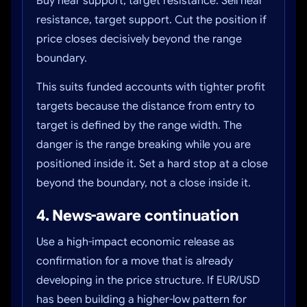
Buy near support, target resistance. Sell near
resistance, target support. Cut the position if
price closes decisively beyond the range
boundary.
This suits funded accounts with tighter profit
targets because the distance from entry to
target is defined by the range width. The
danger is the range breaking while you are
positioned inside it. Set a hard stop at a close
beyond the boundary, not a close inside it.
4. News-aware continuation
Use a high-impact economic release as
confirmation for a move that is already
developing in the price structure. If EUR/USD
has been building a higher-low pattern for