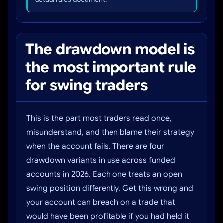
The drawdown model is
the most important rule
for swing traders
This is the part most traders read once,
misunderstand, and then blame their strategy
when the account fails. There are four
drawdown variants in use across funded
accounts in 2026. Each one treats an open
swing position differently. Get this wrong and
your account can breach on a trade that
would have been profitable if you had held it