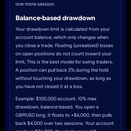
one more session.
Balance-based drawdown
Your drawdown limit is calculated from your
account balance, which only changes when
you close a trade. Floating (unrealized) losses
on open positions do not count toward your
limit. This is the best model for swing traders.
A position can pull back 3% during the hold
without touching your drawdown, as long as
you have not closed it at a loss.
Example: $100,000 account, 10% max
drawdown, balance-based. You open a
GBP/USD long. It floats to +$6,000, then pulls
back $4,000 over two sessions. Your account