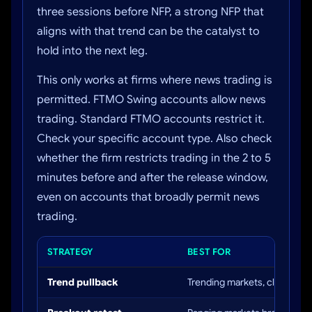
three sessions before NFP, a strong NFP that
aligns with that trend can be the catalyst to
hold into the next leg.
This only works at firms where news trading is
permitted. FTMO Swing accounts allow news
trading. Standard FTMO accounts restrict it.
Check your specific account type. Also check
whether the firm restricts trading in the 2 to 5
minutes before and after the release window,
even on accounts that broadly permit news
trading.
STRATEGY
BEST FOR
Trend pullback
Trending markets, clear daily