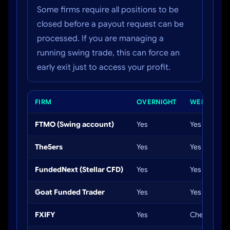
Some firms require all positions to be
closed before a payout request can be
processed. If you are managing a
running swing trade, this can force an
early exit just to access your profit.
FIRM
OVERNIGHT
WEEKEND
FTMO (Swing account)
Yes
Yes
The5ers
Yes
Yes
FundedNext (Stellar CFD)
Yes
Yes
Goat Funded Trader
Yes
Yes
FXIFY
Yes
Check rules