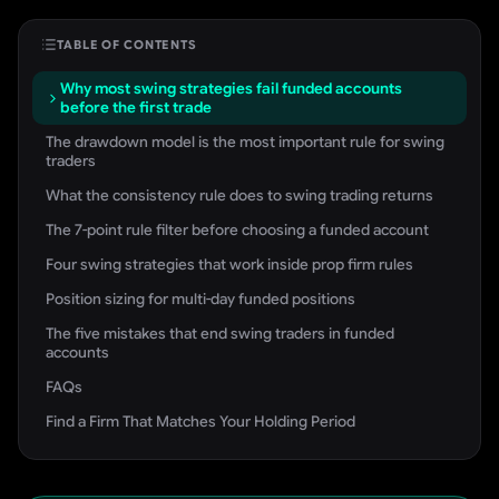
TABLE OF CONTENTS
Why most swing strategies fail funded accounts
before the first trade
The drawdown model is the most important rule for swing
traders
What the consistency rule does to swing trading returns
The 7-point rule filter before choosing a funded account
Four swing strategies that work inside prop firm rules
Position sizing for multi-day funded positions
The five mistakes that end swing traders in funded
accounts
FAQs
Find a Firm That Matches Your Holding Period