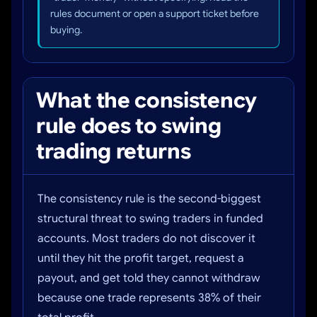
rules document or open a support ticket before
buying.
What the consistency
rule does to swing
trading returns
The consistency rule is the second-biggest
structural threat to swing traders in funded
accounts. Most traders do not discover it
until they hit the profit target, request a
payout, and get told they cannot withdraw
because one trade represents 38% of their