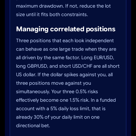
maximum drawdown. If not, reduce the lot
size until it fits both constraints.
Managing correlated positions
Three positions that each look independent
can behave as one large trade when they are
all driven by the same factor. Long EUR/USD,
long GBP/USD, and short USD/CHF are all short
US dollar. If the dollar spikes against you, all
three positions move against you
simultaneously. Your three 0.5% risks
effectively become one 1.5% risk. In a funded
account with a 5% daily loss limit, that is
already 30% of your daily limit on one
directional bet.