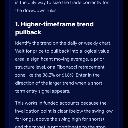
is the only way to size the trade correctly for
the drawdown rules.
1. Higher-timeframe trend
pullback
Identify the trend on the daily or weekly chart.
Wait for price to pull back into a logical value
area, a significant moving average, a prior
structure level, or a Fibonacci retracement
zone like the 38.2% or 61.8%. Enter in the
direction of the larger trend when a short-
term entry signal appears.
This works in funded accounts because the
invalidation point is clear (below the swing low
for longs, above the swing high for shorts)
and the target is proportionate to the stop.