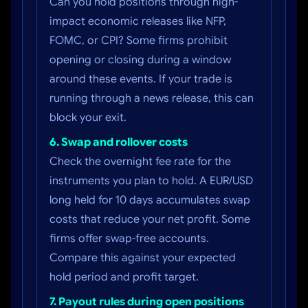
Can you hold positions through high-
impact economic releases like NFP,
FOMC, or CPI? Some firms prohibit
opening or closing during a window
around these events. If your trade is
running through a news release, this can
block your exit.
6. Swap and rollover costs
Check the overnight fee rate for the
instruments you plan to hold. A EUR/USD
long held for 10 days accumulates swap
costs that reduce your net profit. Some
firms offer swap-free accounts.
Compare this against your expected
hold period and profit target.
7. Payout rules during open positions