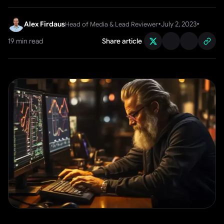
•
•
Alex Firdaus
July 2, 2023
Head of Media & Lead Reviewer
19
min read
Share article