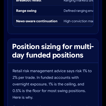
Breakout retest
Ranging markets breaking to
Range swing
Defined ranging environmen
News-aware continuation
High-conviction macro setu
Position sizing for multi-
day funded positions
Retail risk management advice says risk 1% to
2% per trade. In funded accounts with
overnight exposure, 1% is the ceiling, and
0.5% is the floor for most swing positions.
Here is why.