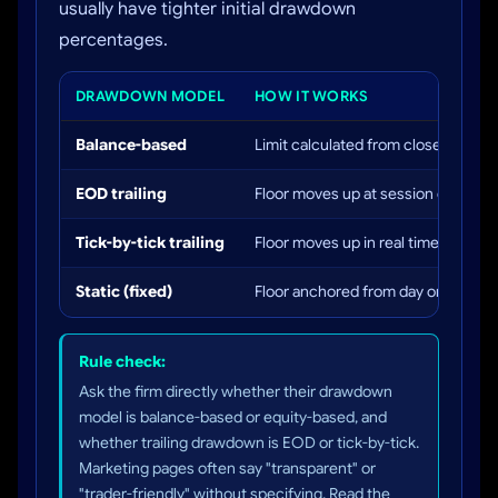
usually have tighter initial drawdown
percentages.
DRAWDOWN MODEL
HOW IT WORKS
Balance-based
Limit calculated from closed balanc
EOD trailing
Floor moves up at session close ba
Tick-by-tick trailing
Floor moves up in real time at every
Static (fixed)
Floor anchored from day one. Neve
Rule check:
Ask the firm directly whether their drawdown
model is balance-based or equity-based, and
whether trailing drawdown is EOD or tick-by-tick.
Marketing pages often say "transparent" or
"trader-friendly" without specifying. Read the