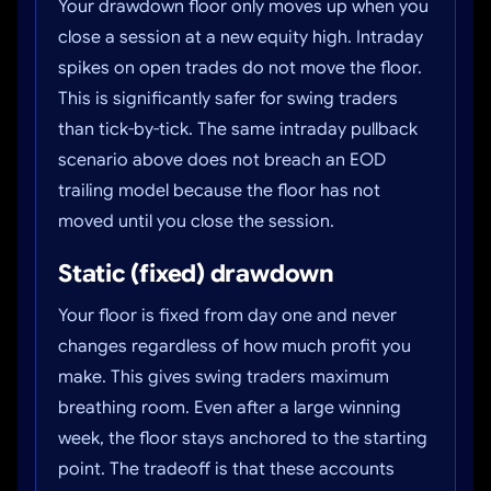
Your drawdown floor only moves up when you
close a session at a new equity high. Intraday
spikes on open trades do not move the floor.
This is significantly safer for swing traders
than tick-by-tick. The same intraday pullback
scenario above does not breach an EOD
trailing model because the floor has not
moved until you close the session.
Static (fixed) drawdown
Your floor is fixed from day one and never
changes regardless of how much profit you
make. This gives swing traders maximum
breathing room. Even after a large winning
week, the floor stays anchored to the starting
point. The tradeoff is that these accounts