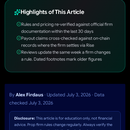
Highlights of This Article
Rules and pricing re-verified against official firm
documentation within the last 30 days
Payout claims cross-checked against on-chain
records where the firm settles via Rise
Reviews update the same week a firm changes
a rule. Dated footnotes mark older figures
By
Alex Firdaus
· Updated July 3, 2026 · Data
checked July 3, 2026
Disclosure:
This article is for education only, not financial
advice. Prop firm rules change regularly. Always verify the