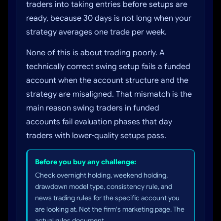
traders into taking entries before setups are
ready, because 30 days is not long when your
strategy averages one trade per week.
None of this is about trading poorly. A
technically correct swing setup fails a funded
account when the account structure and the
strategy are misaligned. That mismatch is the
main reason swing traders in funded
accounts fail evaluation phases that day
traders with lower-quality setups pass.
Before you buy any challenge:
Check overnight holding, weekend holding,
drawdown model type, consistency rule, and
news trading rules for the specific account you
are looking at. Not the firm's marketing page. The
actual rules document.