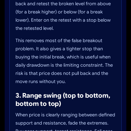
back and retest the broken level from above
(for a break higher) or below (for a break
lower). Enter on the retest with a stop below
the retested level.
This removes most of the false breakout
problem. It also gives a tighter stop than
buying the initial break, which is useful when
daily drawdown is the limiting constraint. The
risk is that price does not pull back and the
move runs without you.
3. Range swing (top to bottom,
bottom to top)
When price is clearly ranging between defined
support and resistance, fade the extremes.