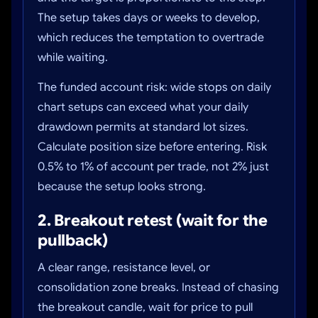
The setup takes days or weeks to develop,
which reduces the temptation to overtrade
while waiting.
The funded account risk: wide stops on daily
chart setups can exceed what your daily
drawdown permits at standard lot sizes.
Calculate position size before entering. Risk
0.5% to 1% of account per trade, not 2% just
because the setup looks strong.
2. Breakout retest (wait for the
pullback)
A clear range, resistance level, or
consolidation zone breaks. Instead of chasing
the breakout candle, wait for price to pull