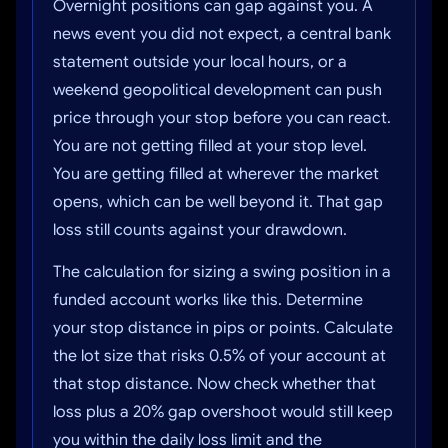
Overnight positions can gap against you. A
news event you did not expect, a central bank
statement outside your local hours, or a
weekend geopolitical development can push
price through your stop before you can react.
You are not getting filled at your stop level.
You are getting filled at wherever the market
opens, which can be well beyond it. That gap
loss still counts against your drawdown.
The calculation for sizing a swing position in a
funded account works like this. Determine
your stop distance in pips or points. Calculate
the lot size that risks 0.5% of your account at
that stop distance. Now check whether that
loss plus a 20% gap overshoot would still keep
you within the daily loss limit and the