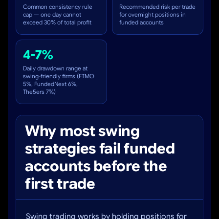
Common consistency rule
Recommended risk per trade
cap — one day cannot
for overnight positions in
exceed 30% of total profit
funded accounts
4-7%
Daily drawdown range at
swing-friendly firms (FTMO
5%, FundedNext 6%,
The5ers 7%)
Why most swing
strategies fail funded
accounts before the
first trade
Swing trading works by holding positions for