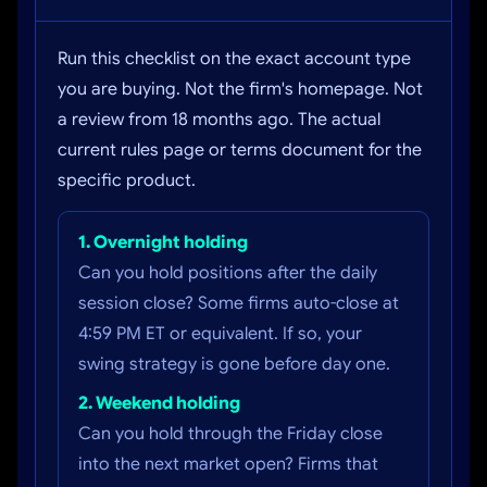
Run this checklist on the exact account type
you are buying. Not the firm's homepage. Not
a review from 18 months ago. The actual
current rules page or terms document for the
specific product.
1. Overnight holding
Can you hold positions after the daily
session close? Some firms auto-close at
4:59 PM ET or equivalent. If so, your
swing strategy is gone before day one.
2. Weekend holding
Can you hold through the Friday close
into the next market open? Firms that