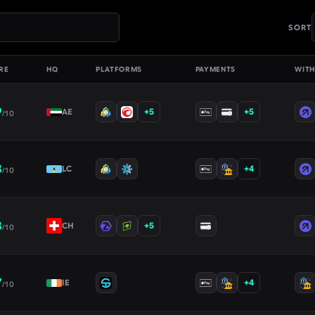
SORT
RE
HQ
PLATFORMS
PAYMENTS
WIT
9
+
5
+
5
AE
/10
8
+
4
LC
/10
8
+
5
CH
/10
7
+
4
IE
/10