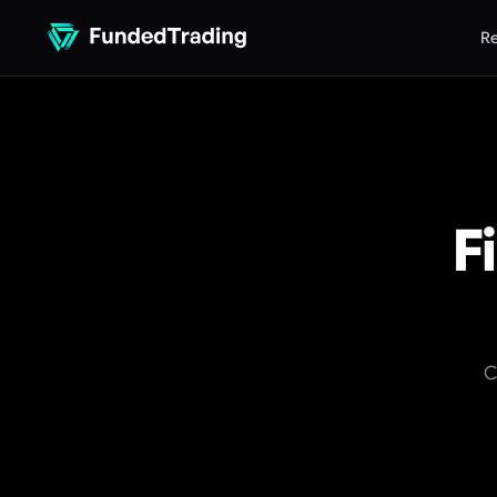
Re
F
C