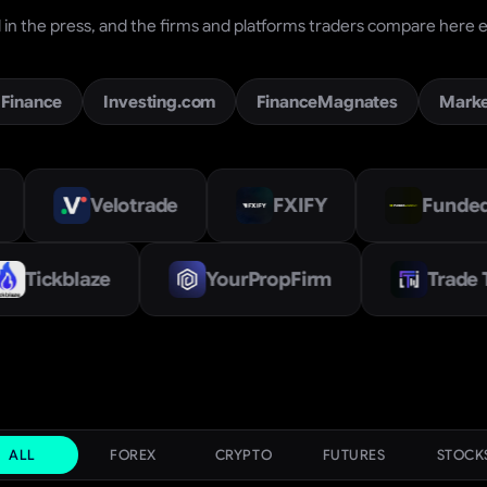
in the press, and the firms and platforms traders compare here e
 Finance
Investing.com
FinanceMagnates
Mark
lotrade
FXIFY
Funded Academy
FinSet
Tickblaze
YourPropFirm
ALL
FOREX
CRYPTO
FUTURES
STOCK