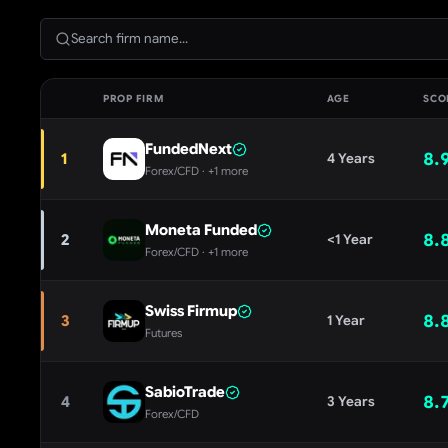
PROP FIRM
AGE
SCO
FundedNext
8.
1
4 Years
Forex/CFD
· +1 more
Moneta Funded
8.
2
<1 Year
Forex/CFD
· +1 more
Swiss Firmup
8.
3
1 Year
Futures
SabioTrade
8.
4
3 Years
Forex/CFD