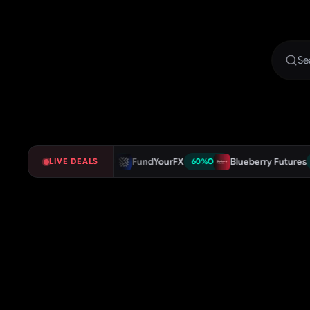
Shop Trader
FundYourFX
Blueberry Futures
LIVE DEALS
75
%
OFF
60
%
OFF
60
%
OFF