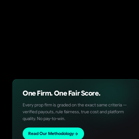
One Firm. One Fair Score.
Every prop firm is graded on the exact same criteria —
verified payouts, rule fairness, true cost and platform
quality. No pay-to-win.
Read Our Methodology