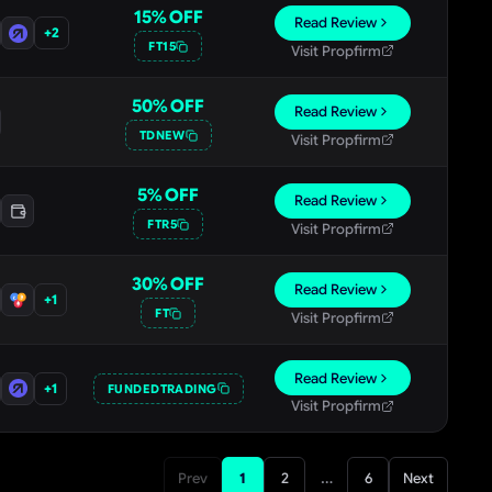
15
% OFF
Read Review
+
2
FT15
Visit Propfirm
50
% OFF
Read Review
TDNEW
Visit Propfirm
5
% OFF
Read Review
FTR5
Visit Propfirm
30
% OFF
Read Review
+
1
FT
Visit Propfirm
Read Review
+
1
FUNDEDTRADING
Visit Propfirm
…
Prev
1
2
6
Next