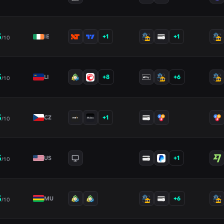
5
+
1
+
1
IE
/10
5
+
8
+
6
LI
/10
5
+
1
CZ
/10
5
+
1
US
/10
5
+
6
MU
/10