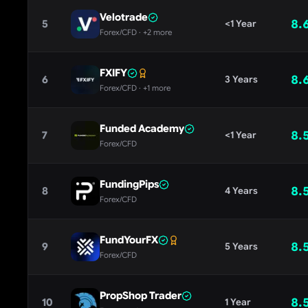
Velotrade
8.
5
<1 Year
Forex/CFD
· +2 more
FXIFY
8.
6
3 Years
Forex/CFD
· +1 more
Funded Academy
8.
7
<1 Year
Forex/CFD
FundingPips
8.
8
4 Years
Forex/CFD
FundYourFX
8.
9
5 Years
Forex/CFD
PropShop Trader
8.
10
1 Year