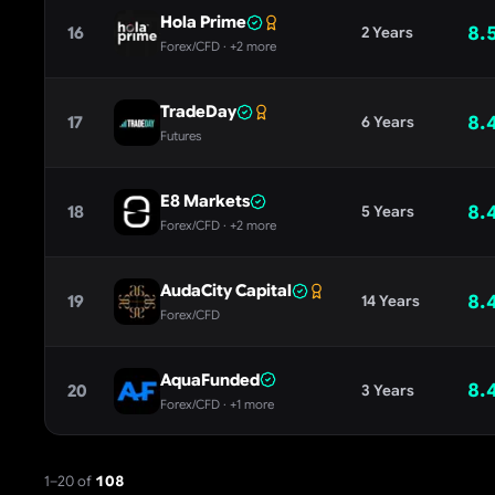
Hola Prime
8.
16
2 Years
Forex/CFD
· +2 more
TradeDay
8.
17
6 Years
Futures
E8 Markets
8.
18
5 Years
Forex/CFD
· +2 more
AudaCity Capital
8.
19
14 Years
Forex/CFD
AquaFunded
8.
20
3 Years
Forex/CFD
· +1 more
1
–
20
of
108