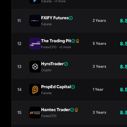
Futures
· +1 more
FXIFY Futures
8.
11
2 Years
Futures
The Trading Pit
8.
12
5 Years
Forex/CFD
· +2 more
HyroTrader
8.
13
3 Years
Crypto
PropEd Capital
8.
14
1 Year
Futures
Hantec Trader
8.
15
3 Years
Forex/CFD