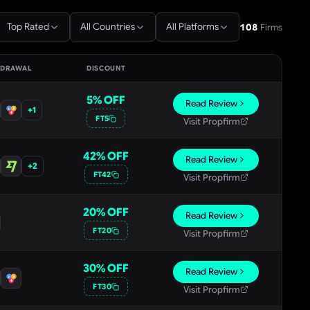
Top Rated
All Countries
All Platforms
108
Firms
HDRAWAL
DISCOUNT
5
% OFF
Read Review
+
1
FT5
Visit Propfirm
42
% OFF
Read Review
+
2
FT42
Visit Propfirm
20
% OFF
Read Review
FT20
Visit Propfirm
30
% OFF
Read Review
FT30
Visit Propfirm