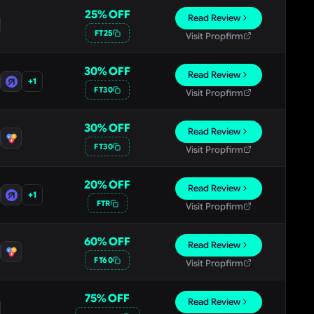
25
% OFF
Read Review
FT25
Visit Propfirm
30
% OFF
Read Review
+
1
FT30
Visit Propfirm
30
% OFF
Read Review
FT30
Visit Propfirm
20
% OFF
Read Review
+
1
FTR
Visit Propfirm
60
% OFF
Read Review
FT60
Visit Propfirm
75
% OFF
Read Review