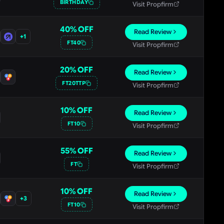
BIRTHDAY
Visit Propfirm
40
% OFF
Read Review
+
1
FT40
Visit Propfirm
20
% OFF
Read Review
FT20TTP
Visit Propfirm
10
% OFF
Read Review
FT10
Visit Propfirm
55
% OFF
Read Review
FT
Visit Propfirm
10
% OFF
Read Review
+
3
FT10
Visit Propfirm