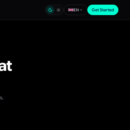
Get Started
EN
at
s,