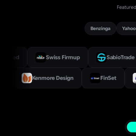
Featured 
Benzinga
Yahoo
Swiss Firmup
SabioTrade
Ve
et Labs Limited
Kenmore Design
Prop Firm Directory