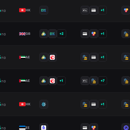
6
+
1
HK
/10
6
+
2
+
1
GB
/10
5
+
1
AE
/10
5
+
1
+
7
AE
/10
5
+
1
HK
/10
5
EE
/10