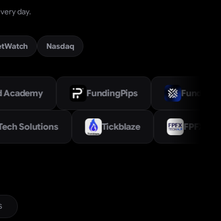
very day.
etWatch
Nasdaq
FundingPips
FundYourFX
Trade Tech Solutions
Tickblaze
S