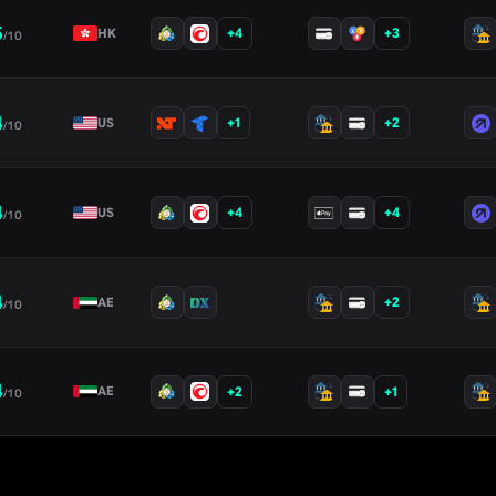
5
+
4
+
3
HK
/10
4
+
1
+
2
US
/10
4
+
4
+
4
US
/10
4
+
2
AE
/10
4
+
2
+
1
AE
/10