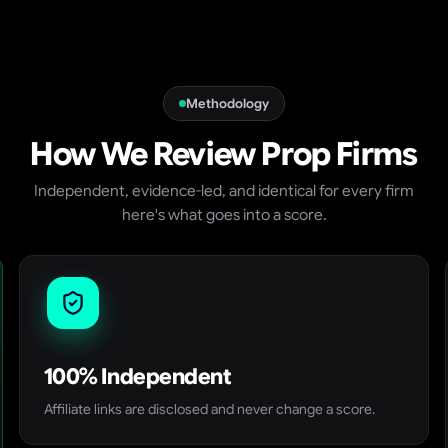
Methodology
How We Review Prop Firms
Independent, evidence-led, and identical for every firm
here's what goes into a score.
100% Independent
Affiliate links are disclosed and never change a score.