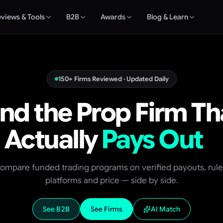
views & Tools
B2B
Awards
Blog & Learn
150+ Firms Reviewed · Updated Daily
ind the Prop Firm Th
Actually
Pays Out
ompare funded trading programs on verified payouts, rule
platforms and price — side by side.
See B2B
See Firms
AI Match