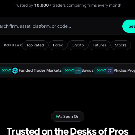
Trusted by
10,000+
traders comparing firms every month
Se
Top Rated
Forex
Crypto
Futures
Stocks
POPULAR
Funded Trader Markets
Savius
Phidias Propfirm
60
%
OFF
60
%
OFF
60
As Seen On
Trusted on the Desks of Pros