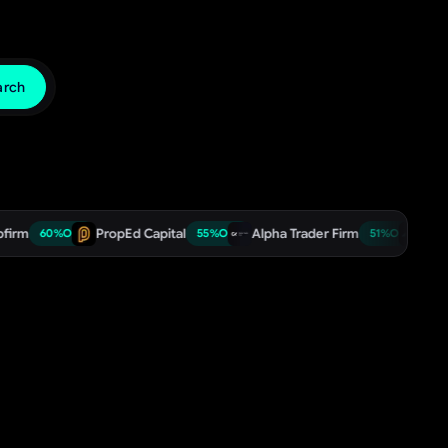
arch
PropEd Capital
Alpha Trader Firm
TradeDay
%
OFF
55
%
OFF
51
%
OFF
5